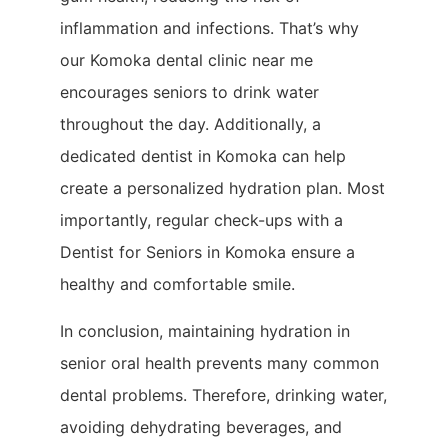
inflammation and infections. That’s why
our Komoka dental clinic near me
encourages seniors to drink water
throughout the day. Additionally, a
dedicated dentist in Komoka can help
create a personalized hydration plan. Most
importantly, regular check-ups with a
Dentist for Seniors in Komoka ensure a
healthy and comfortable smile.
In conclusion, maintaining hydration in
senior oral health prevents many common
dental problems. Therefore, drinking water,
avoiding dehydrating beverages, and