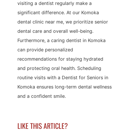
visiting a dentist regularly make a
significant difference. At our Komoka
dental clinic near me, we prioritize senior
dental care and overall well-being.
Furthermore, a caring dentist in Komoka
can provide personalized
recommendations for staying hydrated
and protecting oral health. Scheduling
routine visits with a Dentist for Seniors in
Komoka ensures long-term dental wellness
and a confident smile.
LIKE THIS ARTICLE?