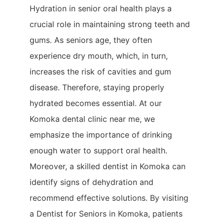
Hydration in senior oral health plays a
crucial role in maintaining strong teeth and
gums. As seniors age, they often
experience dry mouth, which, in turn,
increases the risk of cavities and gum
disease. Therefore, staying properly
hydrated becomes essential. At our
Komoka dental clinic near me, we
emphasize the importance of drinking
enough water to support oral health.
Moreover, a skilled dentist in Komoka can
identify signs of dehydration and
recommend effective solutions. By visiting
a Dentist for Seniors in Komoka, patients