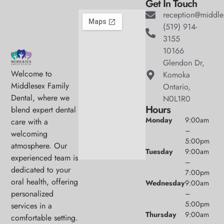
Get In Touch
reception@middle
(519) 914-
3155
10166
Glendon Dr,
Welcome to
Komoka
Middlesex Family
Ontario,
Dental, where we
N0L1R0
Hours
blend expert dental
Monday
9:00am
care with a
–
welcoming
5:00pm
atmosphere. Our
Tuesday
9:00am
experienced team is
–
dedicated to your
7:00pm
oral health, offering
Wednesday
9:00am
personalized
–
5:00pm
services in a
Thursday
9:00am
comfortable setting.