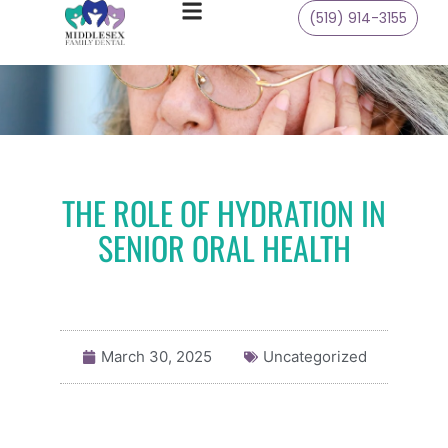
(519) 914-3155
THE ROLE OF HYDRATION IN
SENIOR ORAL HEALTH
March 30, 2025
Uncategorized