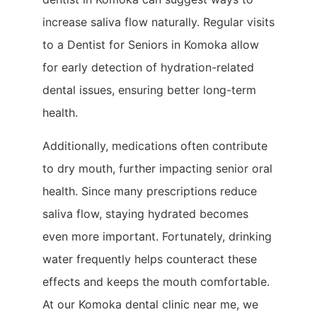
increase saliva flow naturally. Regular visits
to a Dentist for Seniors in Komoka allow
for early detection of hydration-related
dental issues, ensuring better long-term
health.
Additionally, medications often contribute
to dry mouth, further impacting senior oral
health. Since many prescriptions reduce
saliva flow, staying hydrated becomes
even more important. Fortunately, drinking
water frequently helps counteract these
effects and keeps the mouth comfortable.
At our Komoka dental clinic near me, we