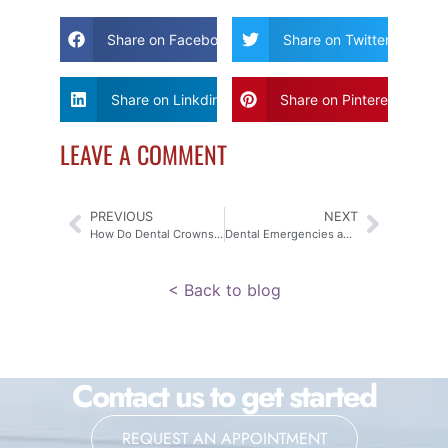
Share on Facebook
Share on Twitter
Share on Linkdin
Share on Pinterest
LEAVE A COMMENT
PREVIOUS
NEXT
How Do Dental Crowns and Bridges Work?
Dental Emergencies and Sports: Protecting Your Child’s Smile
< Back to blog
Contact us to get started
REQUEST AN APPOINTMENT