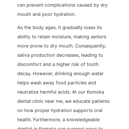
can prevent complications caused by dry
mouth and poor hydration.
As the body ages, it gradually loses its
ability to retain moisture, making seniors
more prone to dry mouth. Consequently,
saliva production decreases, leading to
discomfort and a higher risk of tooth
decay. However, drinking enough water
helps wash away food particles and
neutralize harmful acids. At our Komoka
dental clinic near me, we educate patients
on how proper hydration supports oral
health. Furthermore, a knowledgeable
dentist in Komoka can suggest ways to