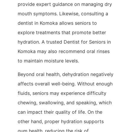
provide expert guidance on managing dry
mouth symptoms. Likewise, consulting a
dentist in Komoka allows seniors to
explore treatments that promote better
hydration. A trusted Dentist for Seniors in
Komoka may also recommend oral rinses
to maintain moisture levels.
Beyond oral health, dehydration negatively
affects overall well-being. Without enough
fluids, seniors may experience difficulty
chewing, swallowing, and speaking, which
can impact their quality of life. On the
other hand, proper hydration supports
gum health, reducing the risk of