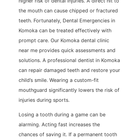
higher risk of dental injuries. A direct hit to
the mouth can cause chipped or fractured
teeth. Fortunately, Dental Emergencies in
Komoka can be treated effectively with
prompt care. Our Komoka dental clinic
near me provides quick assessments and
solutions. A professional dentist in Komoka
can repair damaged teeth and restore your
child’s smile. Wearing a custom-fit
mouthguard significantly lowers the risk of
injuries during sports.
Losing a tooth during a game can be
alarming. Acting fast increases the
chances of saving it. If a permanent tooth