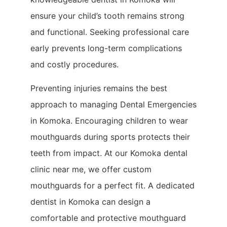
ensure your child’s tooth remains strong
and functional. Seeking professional care
early prevents long-term complications
and costly procedures.
Preventing injuries remains the best
approach to managing Dental Emergencies
in Komoka. Encouraging children to wear
mouthguards during sports protects their
teeth from impact. At our Komoka dental
clinic near me, we offer custom
mouthguards for a perfect fit. A dedicated
dentist in Komoka can design a
comfortable and protective mouthguard