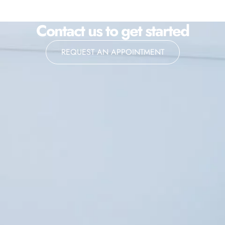
Contact us to get started
REQUEST AN APPOINTMENT