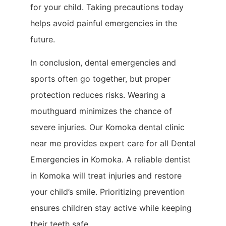
for your child. Taking precautions today
helps avoid painful emergencies in the
future.
In conclusion, dental emergencies and
sports often go together, but proper
protection reduces risks. Wearing a
mouthguard minimizes the chance of
severe injuries. Our Komoka dental clinic
near me provides expert care for all Dental
Emergencies in Komoka. A reliable dentist
in Komoka will treat injuries and restore
your child’s smile. Prioritizing prevention
ensures children stay active while keeping
their teeth safe.