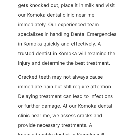
gets knocked out, place it in milk and visit
our Komoka dental clinic near me
immediately. Our experienced team
specializes in handling Dental Emergencies
in Komoka quickly and effectively. A
trusted dentist in Komoka will examine the
injury and determine the best treatment.
Cracked teeth may not always cause
immediate pain but still require attention.
Delaying treatment can lead to infections
or further damage. At our Komoka dental
clinic near me, we assess cracks and
provide necessary treatments. A
knowledgeable dentist in Komoka will