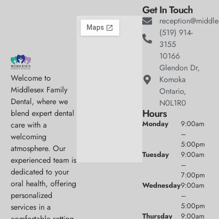
Get In Touch
reception@middle
(519) 914-
3155
10166
Glendon Dr,
Welcome to
Komoka
Middlesex Family
Ontario,
Dental, where we
N0L1R0
Hours
blend expert dental
Monday
9:00am
care with a
–
welcoming
5:00pm
atmosphere. Our
Tuesday
9:00am
experienced team is
–
dedicated to your
7:00pm
oral health, offering
Wednesday
9:00am
personalized
–
5:00pm
services in a
Thursday
9:00am
comfortable setting.