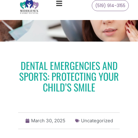
(519) 914-3155
DENTAL EMERGENCIES AND
SPORTS: PROTECTING YOUR
CHILD’S SMILE
March 30, 2025
Uncategorized