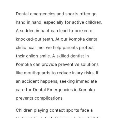
Dental emergencies and sports often go
hand in hand, especially for active children.
A sudden impact can lead to broken or
knocked-out teeth. At our Komoka dental
clinic near me, we help parents protect
their child’s smile. A skilled dentist in
Komoka can provide preventive solutions
like mouthguards to reduce injury risks. If
an accident happens, seeking immediate
care for Dental Emergencies in Komoka
prevents complications.
Children playing contact sports face a