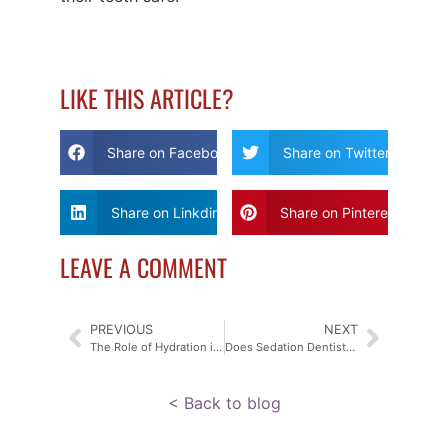
LIKE THIS ARTICLE?
Share on Facebook
Share on Twitter
Share on Linkdin
Share on Pinterest
LEAVE A COMMENT
PREVIOUS
NEXT
The Role of Hydration in Senior Oral Health
Does Sedation Dentistry Put You to Sleep?
< Back to blog