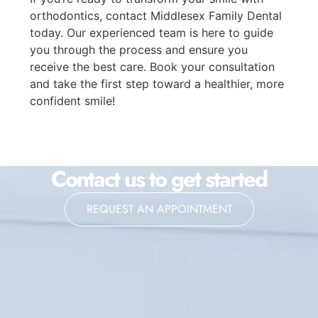
orthodontics, contact Middlesex Family Dental
today. Our experienced team is here to guide
you through the process and ensure you
receive the best care. Book your consultation
and take the first step toward a healthier, more
confident smile!
Contact us to get started
REQUEST AN APPOINTMENT