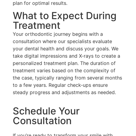
plan for optimal results.
What to Expect During
Treatment
Your orthodontic journey begins with a
consultation where our specialists evaluate
your dental health and discuss your goals. We
take digital impressions and X-rays to create a
personalized treatment plan. The duration of
treatment varies based on the complexity of
the case, typically ranging from several months
to a few years. Regular check-ups ensure
steady progress and adjustments as needed.
Schedule Your
Consultation
If you’re ready to transform your smile with