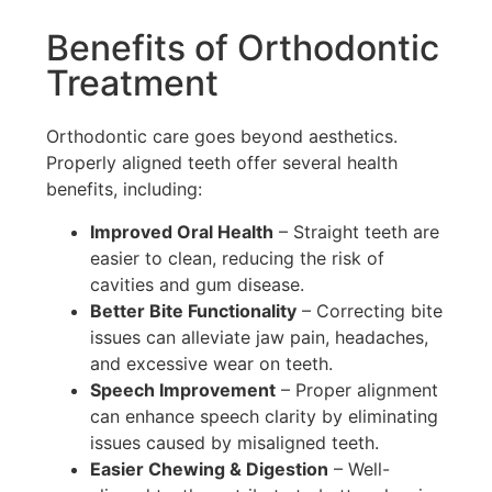
Benefits of Orthodontic
Treatment
Orthodontic care goes beyond aesthetics.
Properly aligned teeth offer several health
benefits, including:
Improved Oral Health
– Straight teeth are
easier to clean, reducing the risk of
cavities and gum disease.
Better Bite Functionality
– Correcting bite
issues can alleviate jaw pain, headaches,
and excessive wear on teeth.
Speech Improvement
– Proper alignment
can enhance speech clarity by eliminating
issues caused by misaligned teeth.
Easier Chewing & Digestion
– Well-