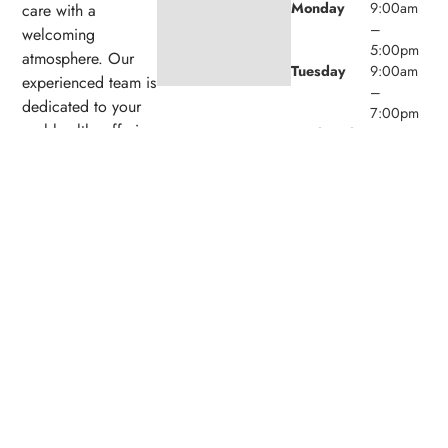
Monday
9:00am
care with a
–
welcoming
5:00pm
atmosphere. Our
Tuesday
9:00am
experienced team is
–
dedicated to your
7:00pm
oral health, offering
Wednesday
9:00am
personalized
–
5:00pm
services in a
Thursday
9:00am
comfortable setting.
–
5:00pm
Friday
9:00am
–
1:00pm
Saturday
9:00am
(1/month)
–
2:00pm
Sunday
Closed