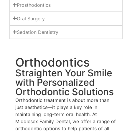
Prosthodontics
Oral Surgery
Sedation Dentistry
Orthodontics
Straighten Your Smile
with Personalized
Orthodontic Solutions
Orthodontic treatment is about more than
just aesthetics—it plays a key role in
maintaining long-term oral health. At
Middlesex Family Dental, we offer a range of
orthodontic options to help patients of all