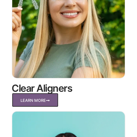
Clear Aligners
LEARN MORE