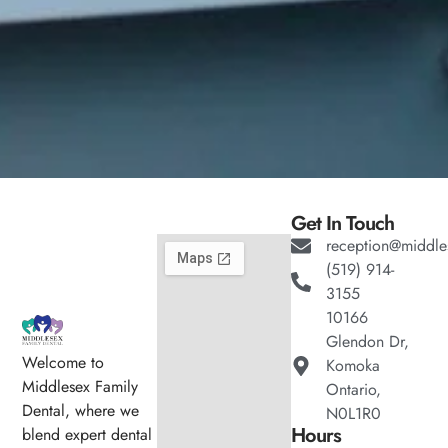
Get In Touch
reception@middle
(519) 914-
3155
10166
Glendon Dr,
Welcome to
Komoka
Middlesex Family
Ontario,
Dental, where we
N0L1R0
Hours
blend expert dental