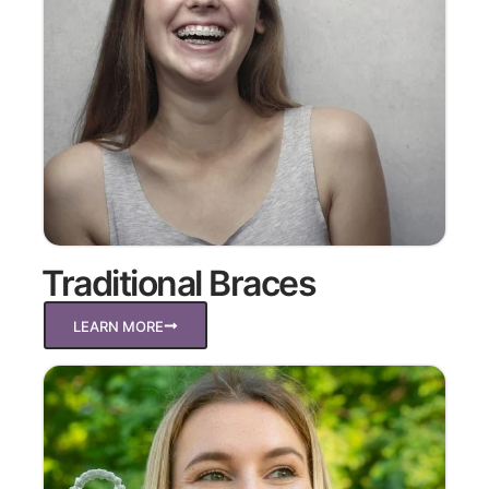
Traditional Braces
LEARN MORE