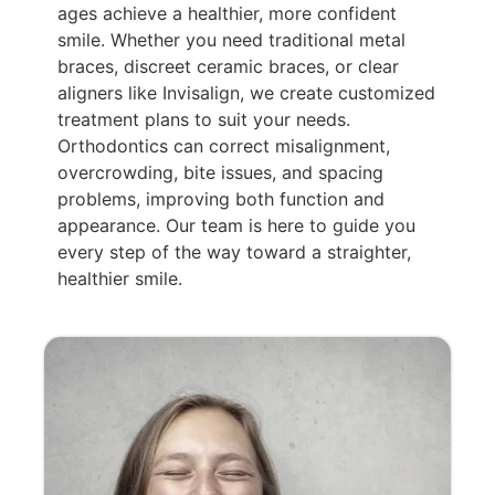
ages achieve a healthier, more confident
smile. Whether you need traditional metal
braces, discreet ceramic braces, or clear
aligners like Invisalign, we create customized
treatment plans to suit your needs.
Orthodontics can correct misalignment,
overcrowding, bite issues, and spacing
problems, improving both function and
appearance. Our team is here to guide you
every step of the way toward a straighter,
healthier smile.