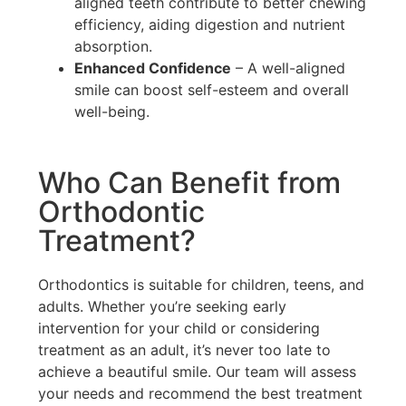
aligned teeth contribute to better chewing
efficiency, aiding digestion and nutrient
absorption.
Enhanced Confidence
– A well-aligned
smile can boost self-esteem and overall
well-being.
Who Can Benefit from
Orthodontic
Treatment?
Orthodontics is suitable for children, teens, and
adults. Whether you’re seeking early
intervention for your child or considering
treatment as an adult, it’s never too late to
achieve a beautiful smile. Our team will assess
your needs and recommend the best treatment