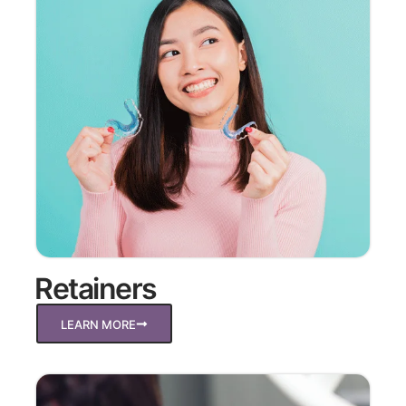
Retainers
LEARN MORE