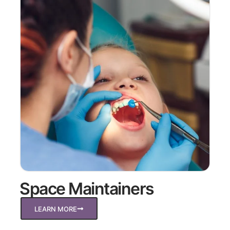
Space Maintainers
LEARN MORE