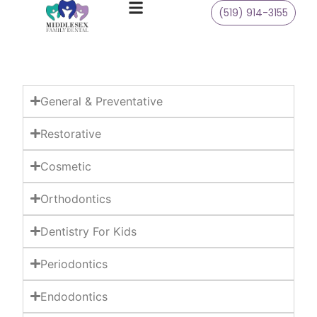
(519) 914-3155
General & Preventative
Restorative
Cosmetic
Orthodontics
Dentistry For Kids
Periodontics
Endodontics