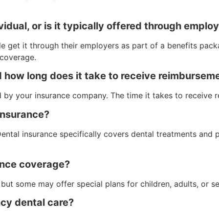
idual, or is it typically offered through emplo
 get it through their employers as part of a benefits packa
coverage.
nd how long does it take to receive reimbursem
ed by your insurance company. The time it takes to receive
 insurance?
 Dental insurance specifically covers dental treatments and
rance coverage?
but some may offer special plans for children, adults, or se
ncy dental care?