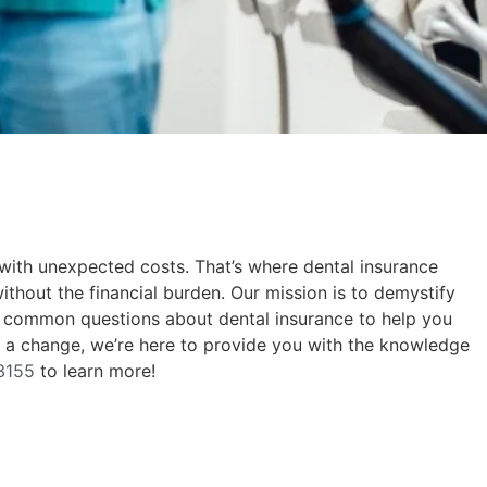
 with unexpected costs. That’s where dental insurance
without the financial burden. Our mission is to demystify
to common questions about dental insurance to help you
ke a change, we’re here to provide you with the knowledge
3155
to learn more!