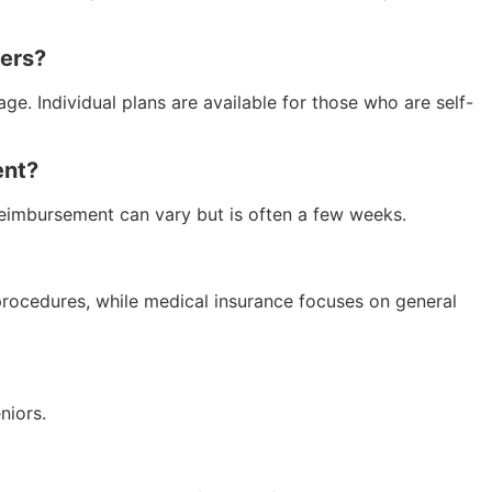
yers?
ge. Individual plans are available for those who are self-
ent?
 reimbursement can vary but is often a few weeks.
 procedures, while medical insurance focuses on general
niors.