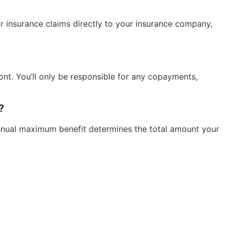
ur insurance claims directly to your insurance company,
ont. You’ll only be responsible for any copayments,
?
 annual maximum benefit determines the total amount your