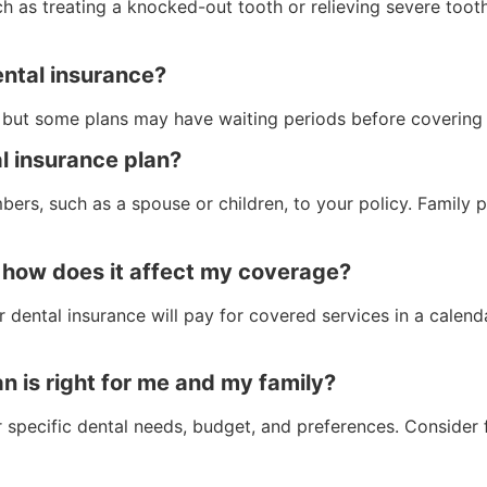
h as treating a knocked-out tooth or relieving severe toot
ental insurance?
, but some plans may have waiting periods before covering 
l insurance plan?
ers, such as a spouse or children, to your policy. Family
 how does it affect my coverage?
ntal insurance will pay for covered services in a calendar
n is right for me and my family?
 specific dental needs, budget, and preferences. Consider f