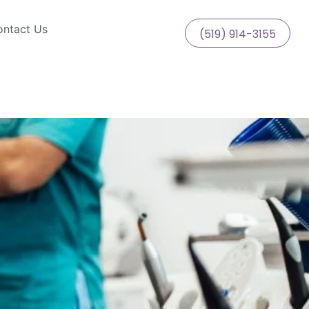
ntact Us
(519) 914-3155