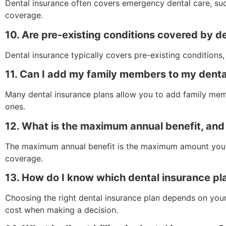
Dental insurance often covers emergency dental care, suc
coverage.
10. Are pre-existing conditions covered by d
Dental insurance typically covers pre-existing conditions
11. Can I add my family members to my denta
Many dental insurance plans allow you to add family memb
ones.
12. What is the maximum annual benefit, and
The maximum annual benefit is the maximum amount your de
coverage.
13. How do I know which dental insurance pla
Choosing the right dental insurance plan depends on your
cost when making a decision.