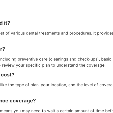
d it?
cost of various dental treatments and procedures. It provid
er?
 including preventive care (cleanings and check-ups), basic
o review your specific plan to understand the coverage.
 cost?
like the type of plan, your location, and the level of cov
rance coverage?
 means you may need to wait a certain amount of time bef