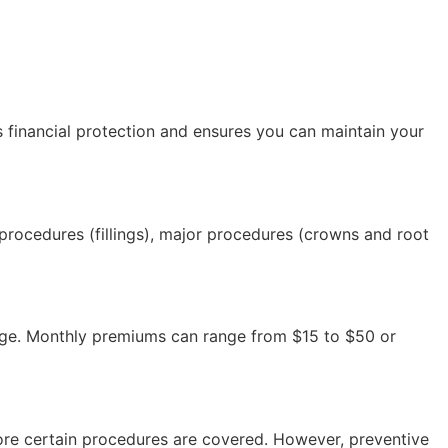
es financial protection and ensures you can maintain your
 procedures (fillings), major procedures (crowns and root
erage. Monthly premiums can range from $15 to $50 or
ore certain procedures are covered. However, preventive