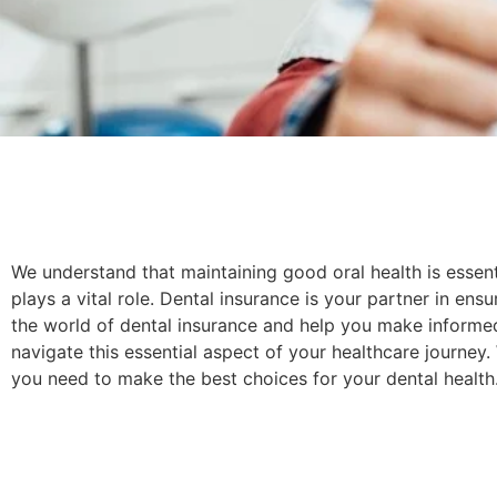
We understand that maintaining good oral health is essent
plays a vital role. Dental insurance is your partner in ens
the world of dental insurance and help you make informe
navigate this essential aspect of your healthcare journe
you need to make the best choices for your dental health.