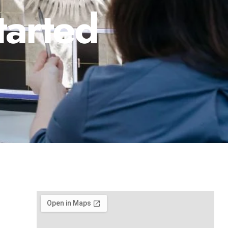
tarted