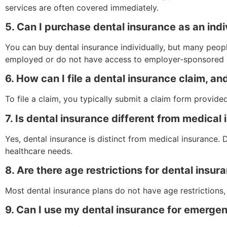
services are often covered immediately.
5. Can I purchase dental insurance as an indiv
You can buy dental insurance individually, but many people
employed or do not have access to employer-sponsored 
6. How can I file a dental insurance claim, a
To file a claim, you typically submit a claim form provid
7. Is dental insurance different from medical
Yes, dental insurance is distinct from medical insurance.
healthcare needs.
8. Are there age restrictions for dental insu
Most dental insurance plans do not have age restrictions, 
9. Can I use my dental insurance for emerge