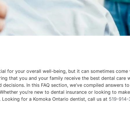
ial for your overall well-being, but it can sometimes come
uring that you and your family receive the best dental care 
d decisions. In this FAQ section, we’ve compiled answers 
y. Whether you’re new to dental insurance or looking to ma
 Looking for a Komoka Ontario dentist, call us at
519-914-