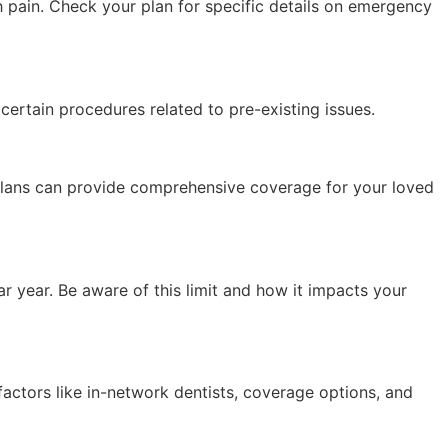
h pain. Check your plan for specific details on emergency
certain procedures related to pre-existing issues.
 plans can provide comprehensive coverage for your loved
 year. Be aware of this limit and how it impacts your
actors like in-network dentists, coverage options, and