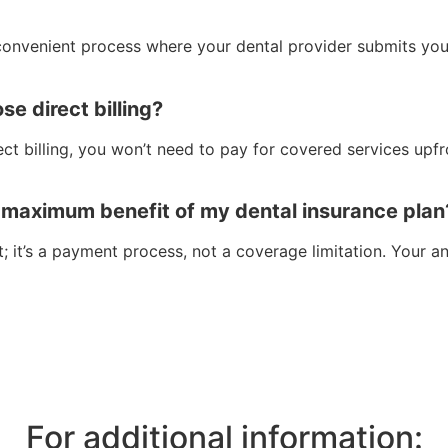
a convenient process where your dental provider submits yo
se direct billing?
ect billing, you won’t need to pay for covered services upfr
l maximum benefit of my dental insurance plan
t; it’s a payment process, not a coverage limitation. Your
For additional information: