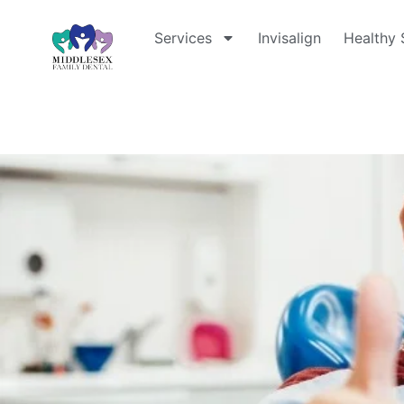
Services
Invisalign
Healthy 