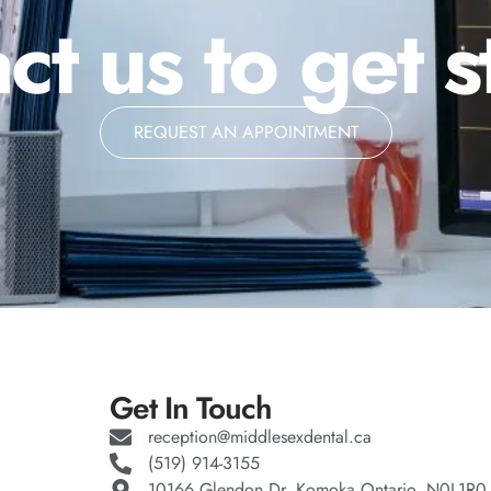
ct us to get s
REQUEST AN APPOINTMENT
Get In Touch
reception@middlesexdental.ca
(519) 914-3155
10166 Glendon Dr, Komoka Ontario, N0L1R0