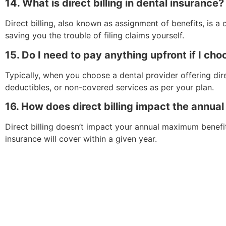
14. What is direct billing in dental insurance?
Direct billing, also known as assignment of benefits, is 
saving you the trouble of filing claims yourself.
15. Do I need to pay anything upfront if I choo
Typically, when you choose a dental provider offering dir
deductibles, or non-covered services as per your plan.
16. How does direct billing impact the annua
Direct billing doesn’t impact your annual maximum benefi
insurance will cover within a given year.