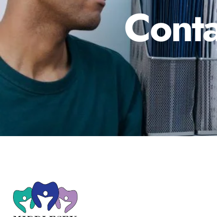
Conta