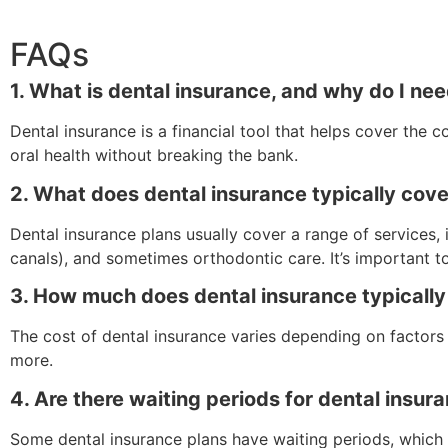
FAQs
1. What is dental insurance, and why do I nee
Dental insurance is a financial tool that helps cover the 
oral health without breaking the bank.
2. What does dental insurance typically cov
Dental insurance plans usually cover a range of services,
canals), and sometimes orthodontic care. It’s important t
3. How much does dental insurance typically
The cost of dental insurance varies depending on factors 
more.
4. Are there waiting periods for dental insu
Some dental insurance plans have waiting periods, which