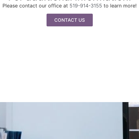
Please contact our office at
519-914-3155
to learn more!
CONTACT US