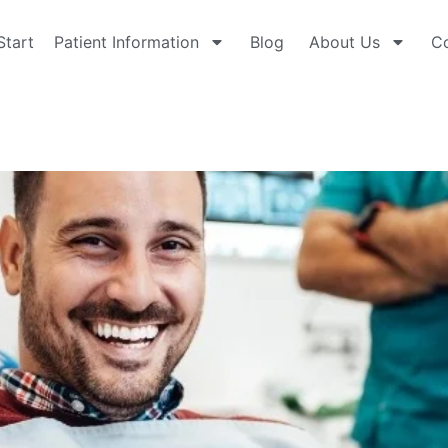
Start
Patient Information
Blog
About Us
Co