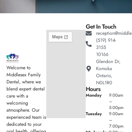
Get In Touch
reception@middle
(519) 914-
3155
10166
Glendon Dr,
Welcome to
Komoka
Middlesex Family
Ontario,
Dental, where we
N0L1R0
Hours
blend expert dental
Monday
9:00am
care with a
–
welcoming
5:00pm
atmosphere. Our
Tuesday
9:00am
experienced team is
–
dedicated to your
7:00pm
oral health, offering