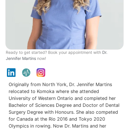
Ready to get started? Book your appointment with
Dr.
Jennifer Martins
now!
Originally from North York, Dr. Jennifer Martins
relocated to Komoka where she attended
University of Western Ontario and completed her
Bachelor of Sciences Degree and Doctor of Dental
Surgery Degree with Honours. She also competed
for Canada at the Rio 2016 and Tokyo 2020
Olympics in rowing. Now Dr. Martins and her