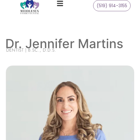
(519) 914-3155
Dr. Jennifer Martins
DENTIST | B.SC., D.D.S.