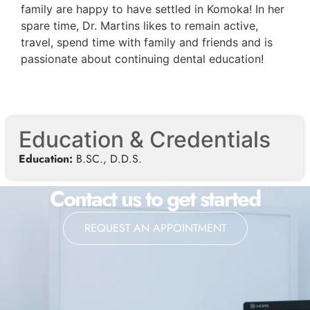
family are happy to have settled in Komoka! In her
spare time, Dr. Martins likes to remain active,
travel, spend time with family and friends and is
passionate about continuing dental education!
Education & Credentials
Education:
B.SC., D.D.S.
Contact us to get started
REQUEST AN APPOINTMENT