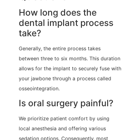
How long does the
dental implant process
take?
Generally, the entire process takes
between three to six months. This duration
allows for the implant to securely fuse with
your jawbone through a process called
osseointegration.
Is oral surgery painful?
We prioritize patient comfort by using
local anesthesia and offering various
sedation options. Consequently, most