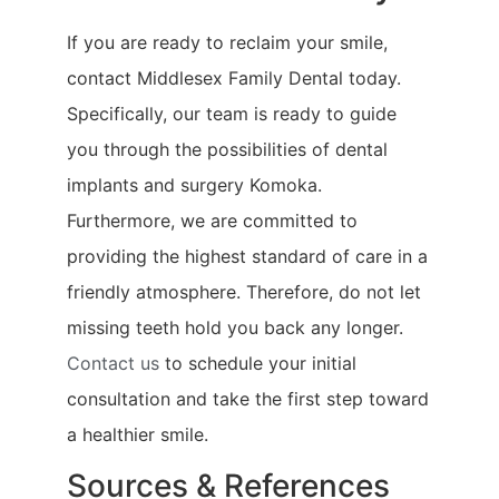
If you are ready to reclaim your smile,
contact Middlesex Family Dental today.
Specifically, our team is ready to guide
you through the possibilities of dental
implants and surgery Komoka.
Furthermore, we are committed to
providing the highest standard of care in a
friendly atmosphere. Therefore, do not let
missing teeth hold you back any longer.
Contact us
to schedule your initial
consultation and take the first step toward
a healthier smile.
Sources & References