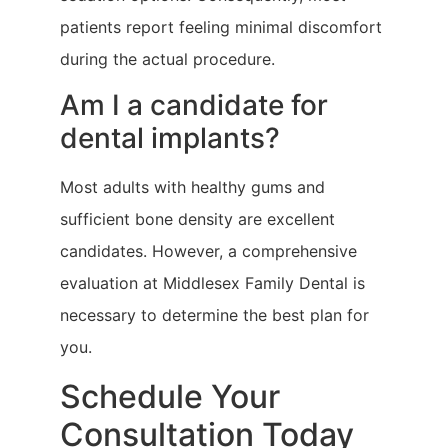
patients report feeling minimal discomfort
during the actual procedure.
Am I a candidate for
dental implants?
Most adults with healthy gums and
sufficient bone density are excellent
candidates. However, a comprehensive
evaluation at Middlesex Family Dental is
necessary to determine the best plan for
you.
Schedule Your
Consultation Today