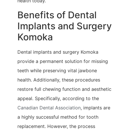
health today.
Benefits of Dental
Implants and Surgery
Komoka
Dental implants and surgery Komoka
provide a permanent solution for missing
teeth while preserving vital jawbone
health. Additionally, these procedures
restore full chewing function and aesthetic
appeal. Specifically, according to the
Canadian Dental Association
, implants are
a highly successful method for tooth
replacement. However, the process