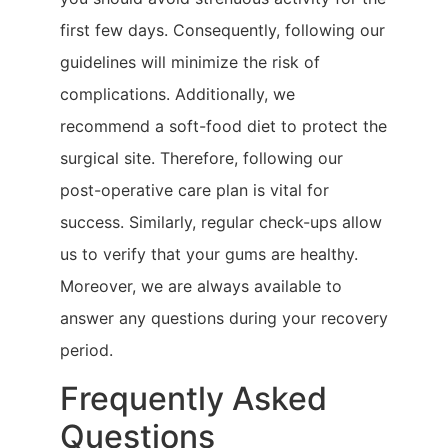
first few days. Consequently, following our
guidelines will minimize the risk of
complications. Additionally, we
recommend a soft-food diet to protect the
surgical site. Therefore, following our
post-operative care plan is vital for
success. Similarly, regular check-ups allow
us to verify that your gums are healthy.
Moreover, we are always available to
answer any questions during your recovery
period.
Frequently Asked
Questions