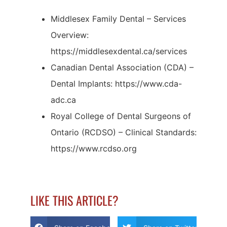
Middlesex Family Dental – Services
Overview:
https://middlesexdental.ca/services
Canadian Dental Association (CDA) –
Dental Implants: https://www.cda-
adc.ca
Royal College of Dental Surgeons of
Ontario (RCDSO) – Clinical Standards:
https://www.rcdso.org
LIKE THIS ARTICLE?