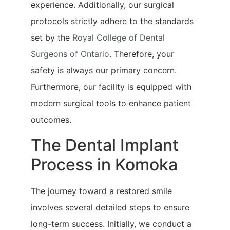
experience. Additionally, our surgical
protocols strictly adhere to the standards
set by the
Royal College of Dental
Surgeons of Ontario
. Therefore, your
safety is always our primary concern.
Furthermore, our facility is equipped with
modern surgical tools to enhance patient
outcomes.
The Dental Implant
Process in Komoka
The journey toward a restored smile
involves several detailed steps to ensure
long-term success. Initially, we conduct a