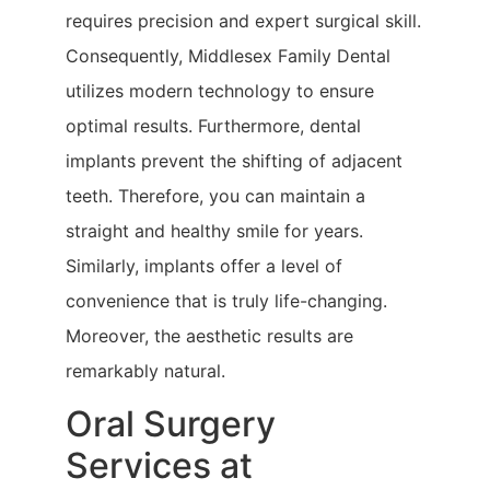
requires precision and expert surgical skill.
Consequently, Middlesex Family Dental
utilizes modern technology to ensure
optimal results. Furthermore, dental
implants prevent the shifting of adjacent
teeth. Therefore, you can maintain a
straight and healthy smile for years.
Similarly, implants offer a level of
convenience that is truly life-changing.
Moreover, the aesthetic results are
remarkably natural.
Oral Surgery
Services at