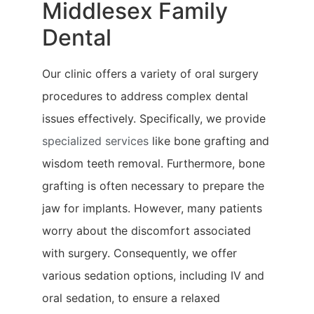
Middlesex Family
Dental
Our clinic offers a variety of oral surgery
procedures to address complex dental
issues effectively. Specifically, we provide
specialized services
like bone grafting and
wisdom teeth removal. Furthermore, bone
grafting is often necessary to prepare the
jaw for implants. However, many patients
worry about the discomfort associated
with surgery. Consequently, we offer
various sedation options, including IV and
oral sedation, to ensure a relaxed