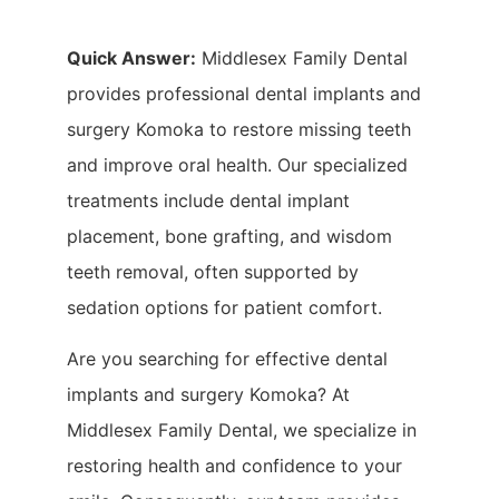
Quick Answer:
Middlesex Family Dental
provides professional dental implants and
surgery Komoka to restore missing teeth
and improve oral health. Our specialized
treatments include dental implant
placement, bone grafting, and wisdom
teeth removal, often supported by
sedation options for patient comfort.
Are you searching for effective dental
implants and surgery Komoka? At
Middlesex Family Dental, we specialize in
restoring health and confidence to your