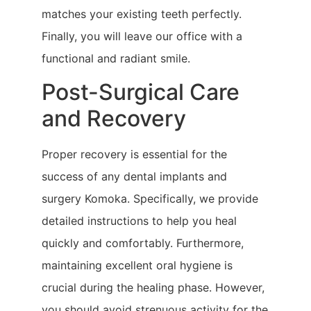
matches your existing teeth perfectly.
Finally, you will leave our office with a
functional and radiant smile.
Post-Surgical Care
and Recovery
Proper recovery is essential for the
success of any dental implants and
surgery Komoka. Specifically, we provide
detailed instructions to help you heal
quickly and comfortably. Furthermore,
maintaining excellent oral hygiene is
crucial during the healing phase. However,
you should avoid strenuous activity for the