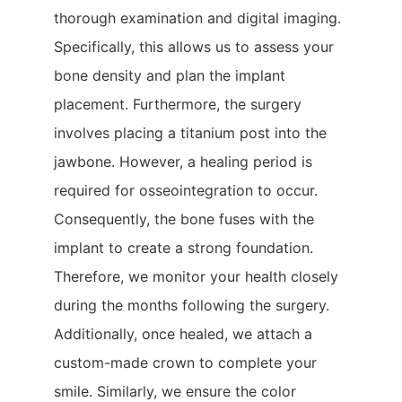
thorough examination and digital imaging.
Specifically, this allows us to assess your
bone density and plan the implant
placement. Furthermore, the surgery
involves placing a titanium post into the
jawbone. However, a healing period is
required for osseointegration to occur.
Consequently, the bone fuses with the
implant to create a strong foundation.
Therefore, we monitor your health closely
during the months following the surgery.
Additionally, once healed, we attach a
custom-made crown to complete your
smile. Similarly, we ensure the color