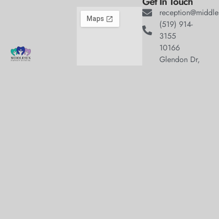
Get In Touch
reception@middle
(519) 914-
3155
10166
Glendon Dr,
Welcome to
Komoka
Middlesex Family
Ontario,
Dental, where we
N0L1R0
Hours
blend expert dental
Monday
9:00am
care with a
–
welcoming
5:00pm
atmosphere. Our
Tuesday
9:00am
experienced team is
–
dedicated to your
7:00pm
oral health, offering
Wednesday
9:00am
personalized
–
5:00pm
services in a
Thursday
9:00am
comfortable setting.
–