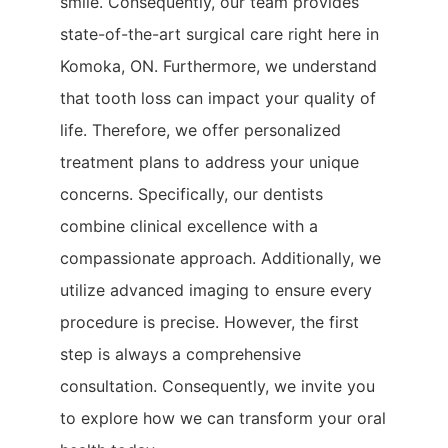
smile. Consequently, our team provides
state-of-the-art surgical care right here in
Komoka, ON. Furthermore, we understand
that tooth loss can impact your quality of
life. Therefore, we offer personalized
treatment plans to address your unique
concerns. Specifically, our dentists
combine clinical excellence with a
compassionate approach. Additionally, we
utilize advanced imaging to ensure every
procedure is precise. However, the first
step is always a comprehensive
consultation. Consequently, we invite you
to explore how we can transform your oral