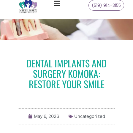
(519) 914-3155
DENTAL IMPLANTS AND
SURGERY KOMOKA:
RESTORE YOUR SMILE
May 6, 2026
Uncategorized