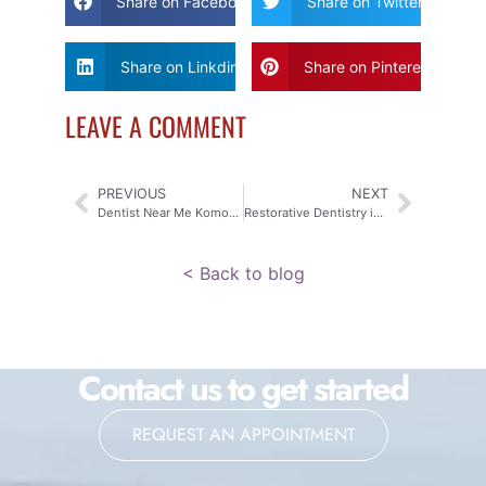
Share on Facebook
Share on Twitter
Share on Linkdin
Share on Pinterest
LEAVE A COMMENT
PREVIOUS
NEXT
Dentist Near Me Komoka ON: Quality Family Dental Care
Restorative Dentistry in Komoka, ON: Complete Smile Solutions
< Back to blog
Contact us to get started
REQUEST AN APPOINTMENT