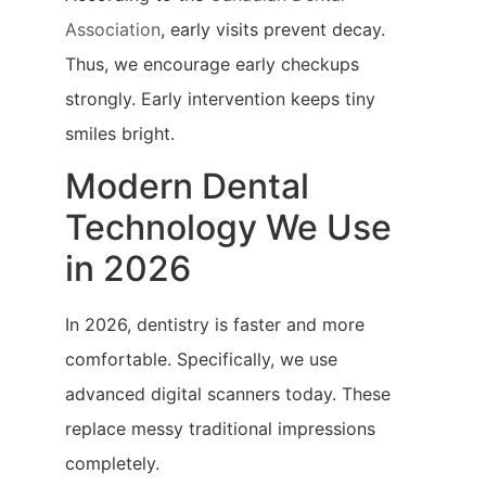
Association
, early visits prevent decay.
Thus, we encourage early checkups
strongly. Early intervention keeps tiny
smiles bright.
Modern Dental
Technology We Use
in 2026
In 2026, dentistry is faster and more
comfortable. Specifically, we use
advanced digital scanners today. These
replace messy traditional impressions
completely.