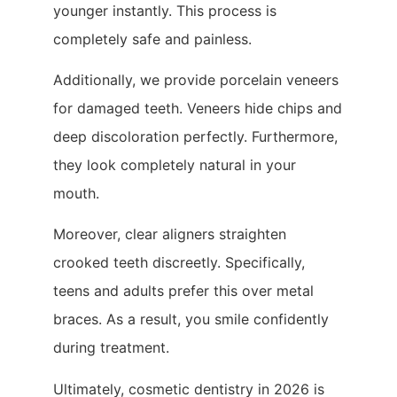
younger instantly. This process is
completely safe and painless.
Additionally, we provide porcelain veneers
for damaged teeth. Veneers hide chips and
deep discoloration perfectly. Furthermore,
they look completely natural in your
mouth.
Moreover, clear aligners straighten
crooked teeth discreetly. Specifically,
teens and adults prefer this over metal
braces. As a result, you smile confidently
during treatment.
Ultimately, cosmetic dentistry in 2026 is