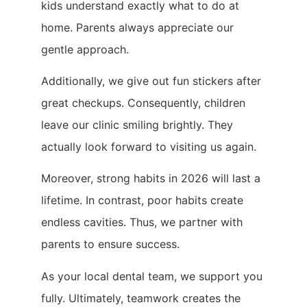
kids understand exactly what to do at
home. Parents always appreciate our
gentle approach.
Additionally, we give out fun stickers after
great checkups. Consequently, children
leave our clinic smiling brightly. They
actually look forward to visiting us again.
Moreover, strong habits in 2026 will last a
lifetime. In contrast, poor habits create
endless cavities. Thus, we partner with
parents to ensure success.
As your local dental team, we support you
fully. Ultimately, teamwork creates the