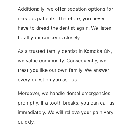
Additionally, we offer sedation options for
nervous patients. Therefore, you never
have to dread the dentist again. We listen
to all your concerns closely.
As a trusted family dentist in Komoka ON,
we value community. Consequently, we
treat you like our own family. We answer
every question you ask us.
Moreover, we handle dental emergencies
promptly. If a tooth breaks, you can call us
immediately. We will relieve your pain very
quickly.