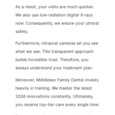
As a result, your visits are much quicker.
We also use low-radiation digital X-rays
now. Consequently, we ensure your utmost
safety.
Furthermore, intraoral cameras let you see
what we see. This transparent approach
builds incredible trust. Therefore, you
always understand your treatment plan.
Moreover, Middlesex Family Dental invests
heavily in training. We master the latest
2026 innovations constantly. Ultimately,
you receive top-tier care every single time.