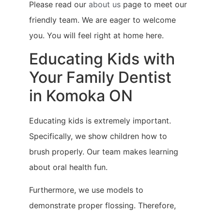
Please read our
about us
page to meet our
friendly team. We are eager to welcome
you. You will feel right at home here.
Educating Kids with
Your Family Dentist
in Komoka ON
Educating kids is extremely important.
Specifically, we show children how to
brush properly. Our team makes learning
about oral health fun.
Furthermore, we use models to
demonstrate proper flossing. Therefore,