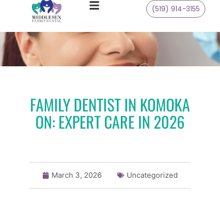
(519) 914-3155
FAMILY DENTIST IN KOMOKA
ON: EXPERT CARE IN 2026
March 3, 2026
Uncategorized