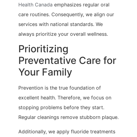
Health Canada
emphasizes regular oral
care routines. Consequently, we align our
services with national standards. We
always prioritize your overall wellness.
Prioritizing
Preventative Care for
Your Family
Prevention is the true foundation of
excellent health. Therefore, we focus on
stopping problems before they start.
Regular cleanings remove stubborn plaque.
Additionally, we apply fluoride treatments