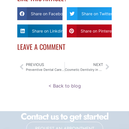
Share on Facebook
Share on Twitter
Share on Linkdin
Share on Pinterest
LEAVE A COMMENT
PREVIOUS
NEXT
Preventive Dental Care Komoka: Transform Your Family Smile
Cosmetic Dentistry in Komoka: Is it Right for Your Smile?
< Back to blog
Contact us to get started
REQUEST AN APPOINTMENT