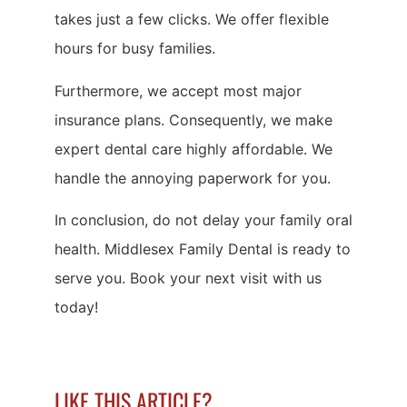
takes just a few clicks. We offer flexible
hours for busy families.
Furthermore, we accept most major
insurance plans. Consequently, we make
expert dental care highly affordable. We
handle the annoying paperwork for you.
In conclusion, do not delay your family oral
health. Middlesex Family Dental is ready to
serve you. Book your next visit with us
today!
LIKE THIS ARTICLE?