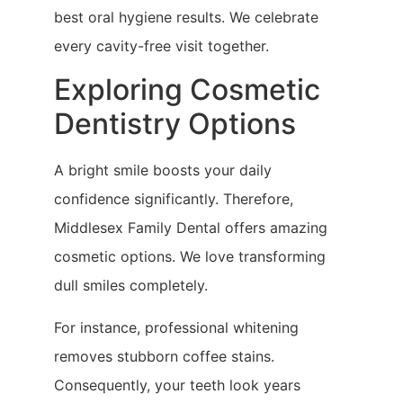
best oral hygiene results. We celebrate
every cavity-free visit together.
Exploring Cosmetic
Dentistry Options
A bright smile boosts your daily
confidence significantly. Therefore,
Middlesex Family Dental offers amazing
cosmetic options. We love transforming
dull smiles completely.
For instance, professional whitening
removes stubborn coffee stains.
Consequently, your teeth look years