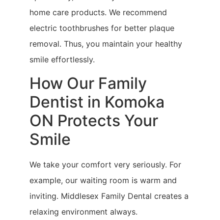
home care products. We recommend
electric toothbrushes for better plaque
removal. Thus, you maintain your healthy
smile effortlessly.
How Our Family
Dentist in Komoka
ON Protects Your
Smile
We take your comfort very seriously. For
example, our waiting room is warm and
inviting. Middlesex Family Dental creates a
relaxing environment always.