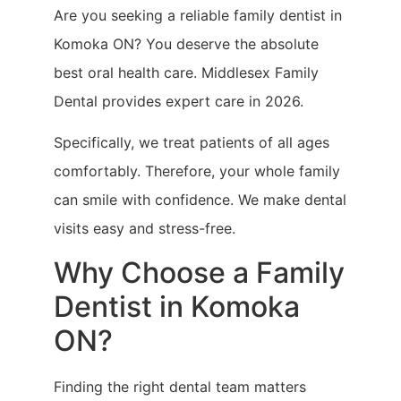
Are you seeking a reliable family dentist in
Komoka ON? You deserve the absolute
best oral health care. Middlesex Family
Dental provides expert care in 2026.
Specifically, we treat patients of all ages
comfortably. Therefore, your whole family
can smile with confidence. We make dental
visits easy and stress-free.
Why Choose a Family
Dentist in Komoka
ON?
Finding the right dental team matters