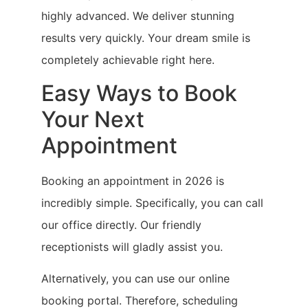
highly advanced. We deliver stunning
results very quickly. Your dream smile is
completely achievable right here.
Easy Ways to Book
Your Next
Appointment
Booking an appointment in 2026 is
incredibly simple. Specifically, you can call
our office directly. Our friendly
receptionists will gladly assist you.
Alternatively, you can use our online
booking portal. Therefore, scheduling