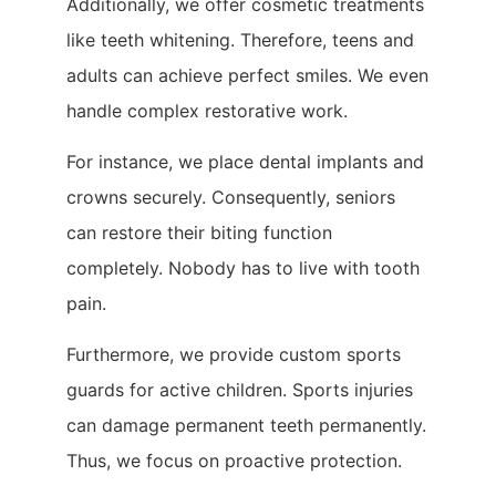
Additionally, we offer cosmetic treatments
like teeth whitening. Therefore, teens and
adults can achieve perfect smiles. We even
handle complex restorative work.
For instance, we place dental implants and
crowns securely. Consequently, seniors
can restore their biting function
completely. Nobody has to live with tooth
pain.
Furthermore, we provide custom sports
guards for active children. Sports injuries
can damage permanent teeth permanently.
Thus, we focus on proactive protection.