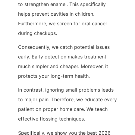
to strengthen enamel. This specifically
helps prevent cavities in children.
Furthermore, we screen for oral cancer
during checkups.
Consequently, we catch potential issues
early. Early detection makes treatment
much simpler and cheaper. Moreover, it
protects your long-term health.
In contrast, ignoring small problems leads
to major pain. Therefore, we educate every
patient on proper home care. We teach
effective flossing techniques.
Specifically, we show you the best 2026