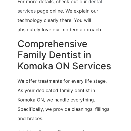
For more details, check out our
dental
services
page online. We explain our
technology clearly there. You will
absolutely love our modern approach.
Comprehensive
Family Dentist in
Komoka ON Services
We offer treatments for every life stage.
As your dedicated family dentist in
Komoka ON, we handle everything.
Specifically, we provide cleanings, fillings,
and braces.