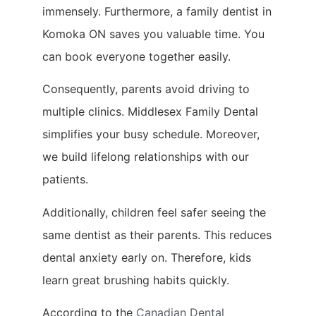
immensely. Furthermore, a family dentist in
Komoka ON saves you valuable time. You
can book everyone together easily.
Consequently, parents avoid driving to
multiple clinics. Middlesex Family Dental
simplifies your busy schedule. Moreover,
we build lifelong relationships with our
patients.
Additionally, children feel safer seeing the
same dentist as their parents. This reduces
dental anxiety early on. Therefore, kids
learn great brushing habits quickly.
According to the
Canadian Dental