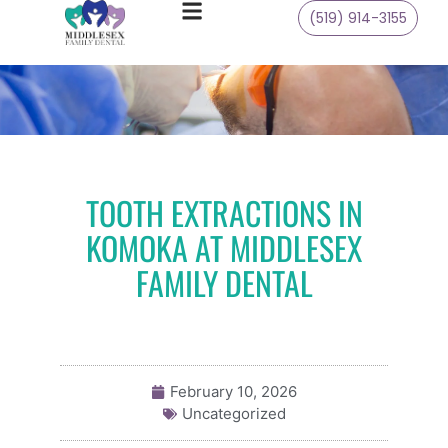
(519) 914-3155
TOOTH EXTRACTIONS IN
KOMOKA AT MIDDLESEX
FAMILY DENTAL
February 10, 2026
Uncategorized