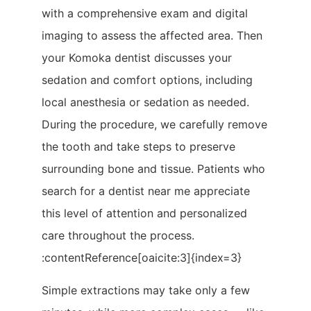
with a comprehensive exam and digital
imaging to assess the affected area. Then
your Komoka dentist discusses your
sedation and comfort options, including
local anesthesia or sedation as needed.
During the procedure, we carefully remove
the tooth and take steps to preserve
surrounding bone and tissue. Patients who
search for a dentist near me appreciate
this level of attention and personalized
care throughout the process.
:contentReference[oaicite:3]{index=3}
Simple extractions may take only a few