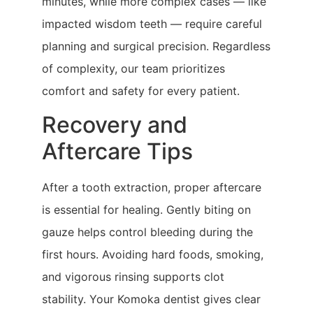
minutes, while more complex cases — like
impacted wisdom teeth — require careful
planning and surgical precision. Regardless
of complexity, our team prioritizes
comfort and safety for every patient.
Recovery and
Aftercare Tips
After a tooth extraction, proper aftercare
is essential for healing. Gently biting on
gauze helps control bleeding during the
first hours. Avoiding hard foods, smoking,
and vigorous rinsing supports clot
stability. Your Komoka dentist gives clear