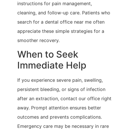
instructions for pain management,
cleaning, and follow-up care. Patients who
search for a dental office near me often
appreciate these simple strategies for a
smoother recovery.
When to Seek
Immediate Help
If you experience severe pain, swelling,
persistent bleeding, or signs of infection
after an extraction, contact our office right
away. Prompt attention ensures better
outcomes and prevents complications.
Emergency care may be necessary in rare