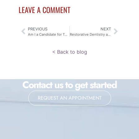
LEAVE A COMMENT
PREVIOUS
NEXT
Am I a Candidate for Teeth Whitening?
Restorative Dentistry at Middlesex Dental
< Back to blog
Contact us to get started
REQUEST AN APPOINTMENT