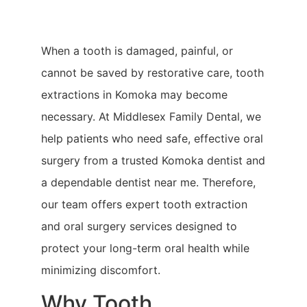
When a tooth is damaged, painful, or
cannot be saved by restorative care, tooth
extractions in Komoka may become
necessary. At Middlesex Family Dental, we
help patients who need safe, effective oral
surgery from a trusted Komoka dentist and
a dependable dentist near me. Therefore,
our team offers expert tooth extraction
and oral surgery services designed to
protect your long-term oral health while
minimizing discomfort.
Why Tooth