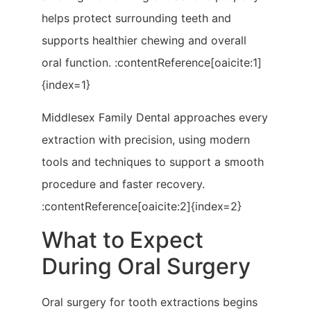
helps protect surrounding teeth and
supports healthier chewing and overall
oral function. :contentReference[oaicite:1]
{index=1}
Middlesex Family Dental approaches every
extraction with precision, using modern
tools and techniques to support a smooth
procedure and faster recovery.
:contentReference[oaicite:2]{index=2}
What to Expect
During Oral Surgery
Oral surgery for tooth extractions begins