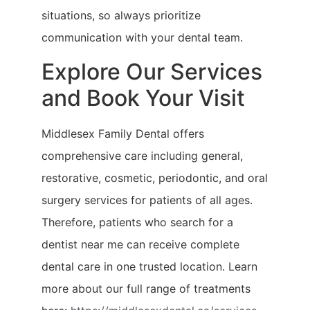
situations, so always prioritize
communication with your dental team.
Explore Our Services
and Book Your Visit
Middlesex Family Dental offers
comprehensive care including general,
restorative, cosmetic, periodontic, and oral
surgery services for patients of all ages.
Therefore, patients who search for a
dentist near me can receive complete
dental care in one trusted location. Learn
more about our full range of treatments