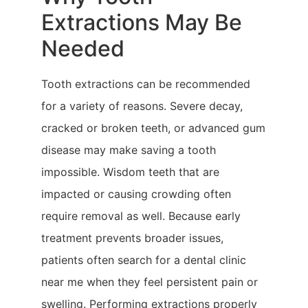
Extractions May Be
Needed
Tooth extractions can be recommended
for a variety of reasons. Severe decay,
cracked or broken teeth, or advanced gum
disease may make saving a tooth
impossible. Wisdom teeth that are
impacted or causing crowding often
require removal as well. Because early
treatment prevents broader issues,
patients often search for a dental clinic
near me when they feel persistent pain or
swelling. Performing extractions properly