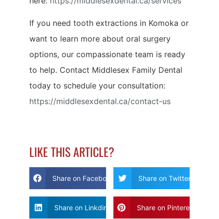
here:
https://middlesexdental.ca/services
If you need tooth extractions in Komoka or
want to learn more about oral surgery
options, our compassionate team is ready
to help. Contact Middlesex Family Dental
today to schedule your consultation:
https://middlesexdental.ca/contact-us
LIKE THIS ARTICLE?
Share on Facebook
Share on Twitter
Share on Linkdin
Share on Pinterest