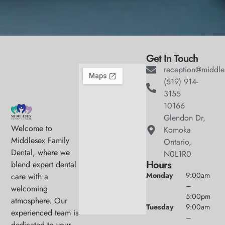
Get In Touch
reception@middle
(519) 914-
3155
10166
Glendon Dr,
Welcome to
Komoka
Middlesex Family
Ontario,
Dental, where we
N0L1R0
Hours
blend expert dental
Monday
9:00am
care with a
–
welcoming
5:00pm
atmosphere. Our
Tuesday
9:00am
experienced team is
–
dedicated to your