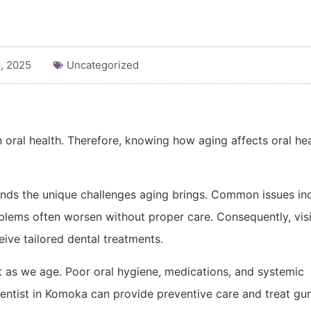
, 2025
Uncategorized
 oral health. Therefore, knowing how aging affects oral hea
ands the unique challenges aging brings. Common issues in
blems often worsen without proper care. Consequently, visi
ive tailored dental treatments.
as we age. Poor oral hygiene, medications, and systemic
dentist in Komoka can provide preventive care and treat g