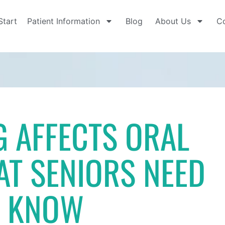
Start
Patient Information
Blog
About Us
Co
 AFFECTS ORAL
AT SENIORS NEED
O KNOW