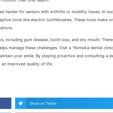
 monitor their oral health.
 harder for seniors with arthritis or mobility issues. In su
ptive tools like electric toothbrushes. These tools make or
ations.
ys, including gum disease, tooth loss, and dry mouth. There
helps manage these challenges. Visit a “Komoka dental clini
intain your smile. By staying proactive and consulting a de
 an improved quality of life.
Share on Twitter