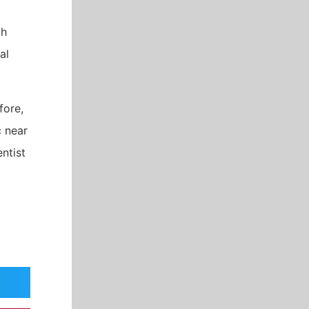
ch
al
fore,
c near
ntist