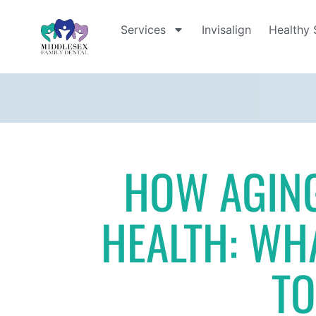
Services
Invisalign
Healthy 
HOW AGING
HEALTH: WH
T