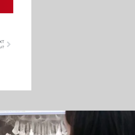
XT
ul?