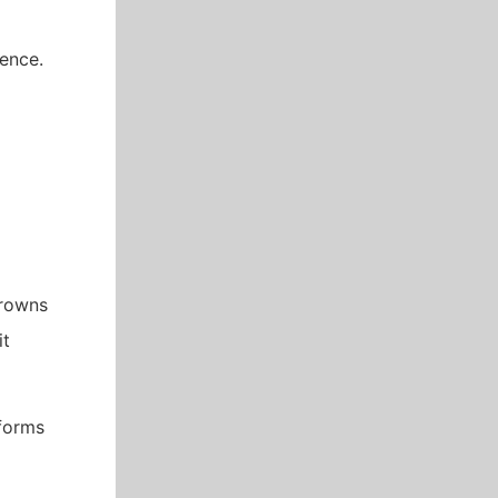
dence.
crowns
it
rforms