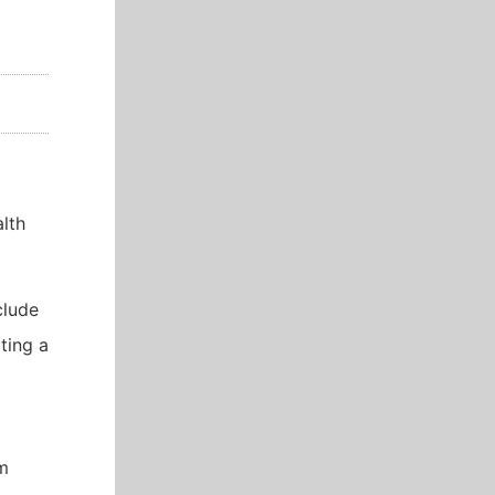
lth
clude
ting a
um