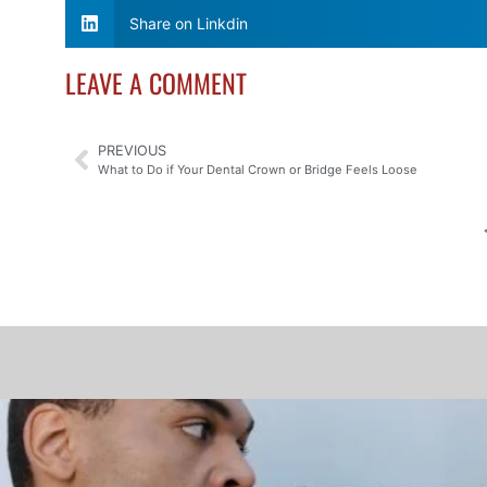
Share on Linkdin
LEAVE A COMMENT
PREVIOUS
What to Do if Your Dental Crown or Bridge Feels Loose