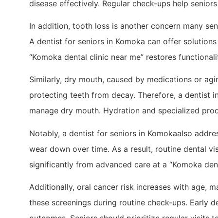
disease effectively. Regular check-ups help seniors
In addition, tooth loss is another concern many se
A dentist for seniors in Komoka can offer solutions
“Komoka dental clinic near me” restores functionalit
Similarly, dry mouth, caused by medications or aging,
protecting teeth from decay. Therefore, a dentist
manage dry mouth. Hydration and specialized produc
Notably, a dentist for seniors in Komokaalso addre
wear down over time. As a result, routine dental vis
significantly from advanced care at a “Komoka dent
Additionally, oral cancer risk increases with age, 
these screenings during routine check-ups. Early det