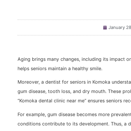
January 28
Aging brings many changes, including its impact on
helps seniors maintain a healthy smile.
Moreover, a dentist for seniors in Komoka underst
gum disease, tooth loss, and dry mouth. These pro
“Komoka dental clinic near me” ensures seniors rece
For example, gum disease becomes more prevalent 
conditions contribute to its development. Thus, a 