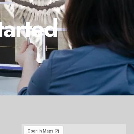
tarted