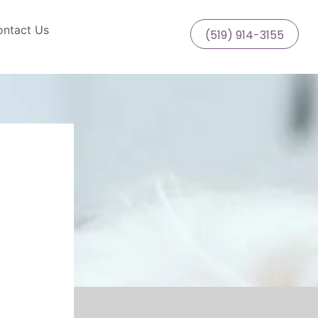
ntact Us
(519) 914-3155