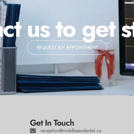
ct us to get s
REQUEST AN APPOINTMENT
Get In Touch
reception@middlesexdental.ca