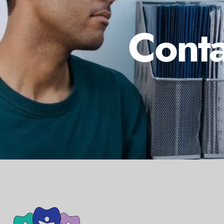
Conta