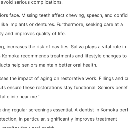
 avoid serious complications.
niors face. Missing teeth affect chewing, speech, and confi
 like implants or dentures. Furthermore, seeking care at a
y and improves quality of life.
 increases the risk of cavities. Saliva plays a vital role in
 in Komoka recommends treatments and lifestyle changes to
ts help seniors maintain better oral health.
sses the impact of aging on restorative work. Fillings and 
its ensure these restorations stay functional. Seniors benef
al clinic near me.”
making regular screenings essential. A dentist in Komoka pe
ection, in particular, significantly improves treatment