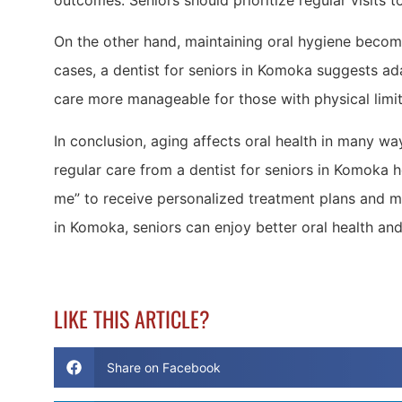
outcomes. Seniors should prioritize regular visits to
On the other hand, maintaining oral hygiene becomes
cases, a dentist for seniors in Komoka suggests ada
care more manageable for those with physical limit
In conclusion, aging affects oral health in many wa
regular care from a dentist for seniors in Komoka 
me” to receive personalized treatment plans and ma
in Komoka, seniors can enjoy better oral health and
LIKE THIS ARTICLE?
Share on Facebook