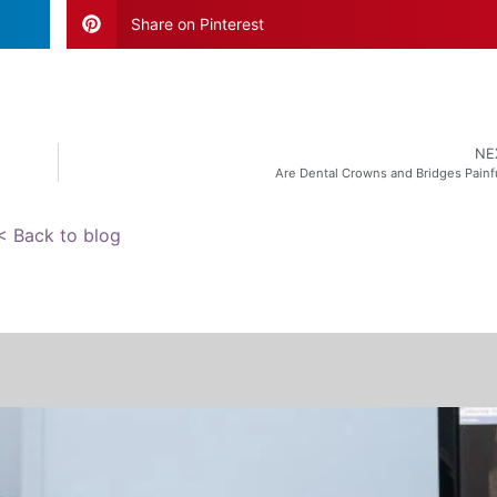
Share on Pinterest
NE
Are Dental Crowns and Bridges Painf
< Back to blog