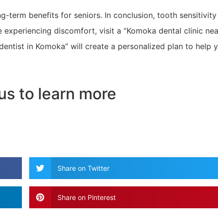
g-term benefits for seniors. In conclusion, tooth sensitivity
re experiencing discomfort, visit a “Komoka dental clinic nea
dentist in Komoka” will create a personalized plan to help 
us to learn more
Share on Twitter
Share on Pinterest