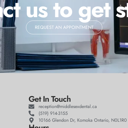
ct us to get s
REQUEST AN APPOINTMENT
Get In Touch
reception@middlesexdental.ca
(519) 914-3155
10166 Glendon Dr, Komoka Ontario, N0L1R0
Hours