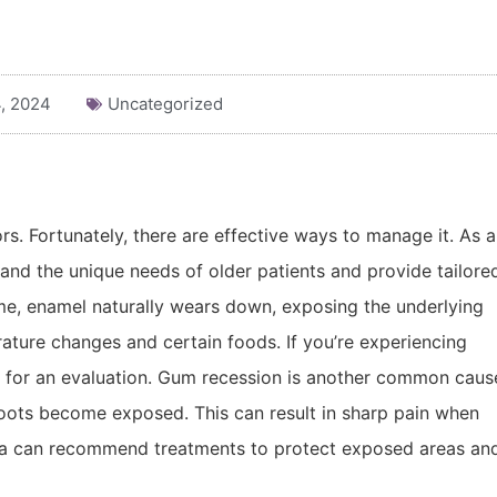
, 2024
Uncategorized
rs. Fortunately, there are effective ways to manage it. As a
and the unique needs of older patients and provide tailore
time, enamel naturally wears down, exposing the underlying
ature changes and certain foods. If you’re experiencing
e” for an evaluation. Gum recession is another common caus
 roots become exposed. This can result in sharp pain when
moka can recommend treatments to protect exposed areas an