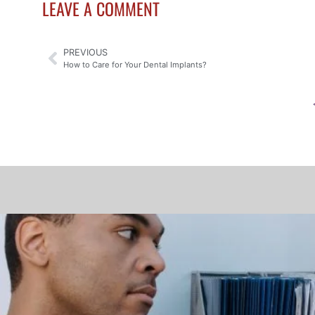
LEAVE A COMMENT
PREVIOUS
How to Care for Your Dental Implants?