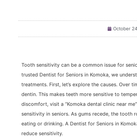
October 24
Tooth sensitivity can be a common issue for senio
trusted Dentist for Seniors in Komoka, we underst
treatments. First, let’s explore the causes. Over 
dentin. This makes teeth more sensitive to temper
discomfort, visit a “Komoka dental clinic near m
sensitivity in seniors. As gums recede, the tooth
eating or drinking. A Dentist for Seniors in Ko
reduce sensitivity.