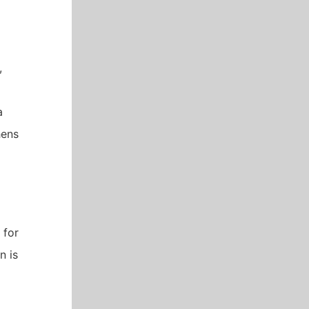
,
a
hens
 for
n is