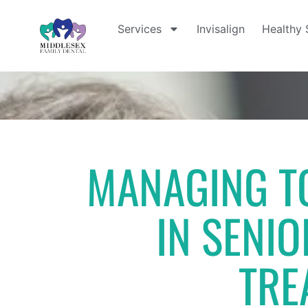
Services
Invisalign
Healthy 
MANAGING TO
IN SENIO
TRE