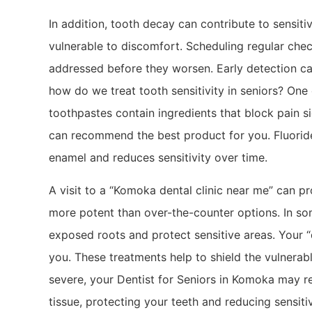
In addition, tooth decay can contribute to sensitiv
vulnerable to discomfort. Scheduling regular chec
addressed before they worsen. Early detection ca
how do we treat tooth sensitivity in seniors? On
toothpastes contain ingredients that block pain si
can recommend the best product for you. Fluoride
enamel and reduces sensitivity over time.
A visit to a “Komoka dental clinic near me” can p
more potent than over-the-counter options. In so
exposed roots and protect sensitive areas. Your “d
you. These treatments help to shield the vulnerab
severe, your Dentist for Seniors in Komoka may 
tissue, protecting your teeth and reducing sensitiv