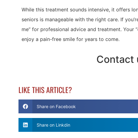
While this treatment sounds intensive, it offers lon
seniors is manageable with the right care. If you’
me” for professional advice and treatment. Your “
enjoy a pain-free smile for years to come.
Contact 
LIKE THIS ARTICLE?
Share on Facebook
Share on Linkdin