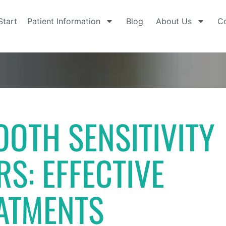
Start
Patient Information
Blog
About Us
Co
OTH SENSITIVITY
RS: EFFECTIVE
ATMENTS