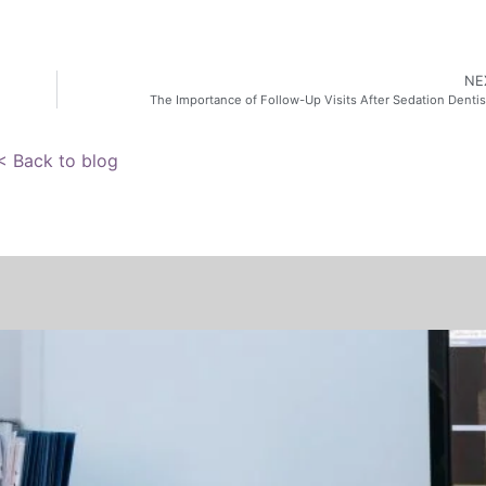
NE
The Importance of Follow-Up Visits After Sedation Dentis
< Back to blog