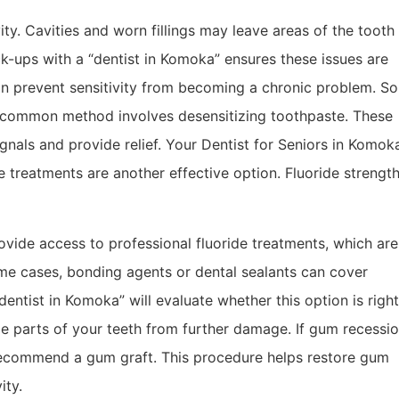
ity. Cavities and worn fillings may leave areas of the tooth
k-ups with a “dentist in Komoka” ensures these issues are
n prevent sensitivity from becoming a chronic problem. So
e common method involves desensitizing toothpaste. These
gnals and provide relief. Your Dentist for Seniors in Komok
 treatments are another effective option. Fluoride strengt
rovide access to professional fluoride treatments, which are
me cases, bonding agents or dental sealants can cover
entist in Komoka” will evaluate whether this option is right
le parts of your teeth from further damage. If gum recessio
recommend a gum graft. This procedure helps restore gum
ity.