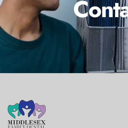
Conta