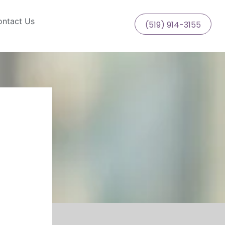
ntact Us
(519) 914-3155