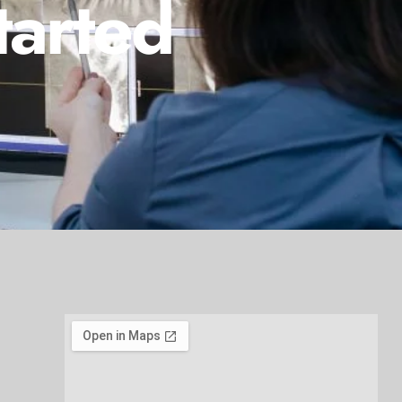
tarted