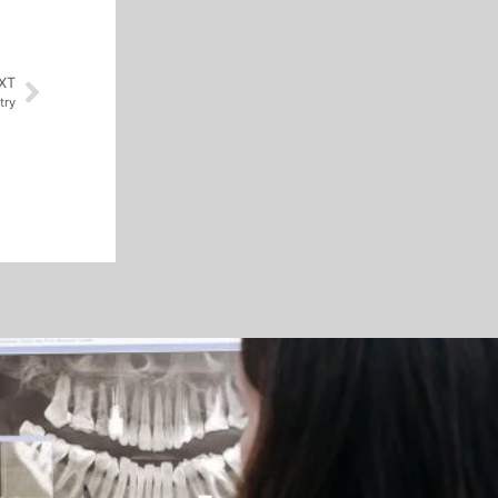
XT
try