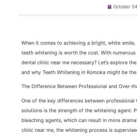
October 24
When it comes to achieving a bright, white smile
teeth whitening is worth the cost. With numerous 
dental clinic near me necessary? Let’s explore th
and why Teeth Whitening in Komoka might be the 
The Difference Between Professional and Over-t
One of the key differences between professional 
solutions is the strength of the whitening agent. 
bleaching agents, which can result in more dramat
clinic near me, the whitening process is supervis