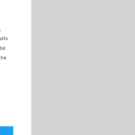
,
ults
tal
the