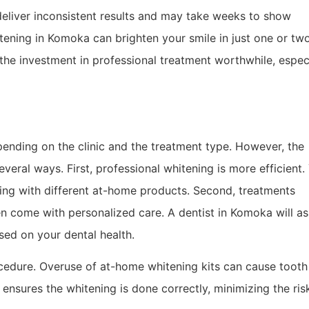
deliver inconsistent results and may take weeks to show
tening in Komoka can brighten your smile in just one or tw
the investment in professional treatment worthwhile, espec
ending on the clinic and the treatment type. However, the
everal ways. First, professional whitening is more efficient.
ting with different at-home products. Second, treatments
n come with personalized care. A dentist in Komoka will a
ed on your dental health.
ocedure. Overuse of at-home whitening kits can cause tooth
a ensures the whitening is done correctly, minimizing the ris