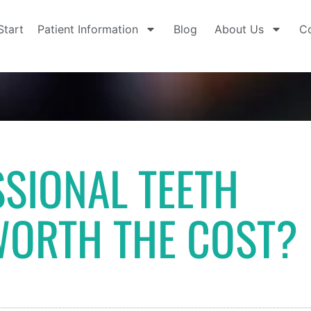
Start
Patient Information
Blog
About Us
Co
SSIONAL TEETH
WORTH THE COST?