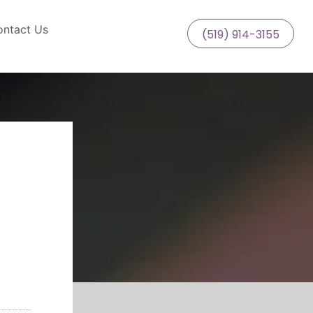
ntact Us
(519) 914-3155