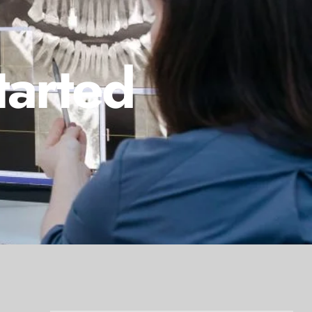
tarted