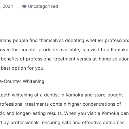
, 2024
Uncategorized
, many people find themselves debating whether profession
over-the-counter products available, is a visit to a Komoka
e benefits of professional treatment versus at-home solutio
best option for you.
he-Counter Whitening
teeth whitening at a dentist in Komoka and store-bought
Professional treatments contain higher concentrations of
ic and longer-lasting results. When you visit a Komoka den
ed by professionals, ensuring safe and effective outcomes.