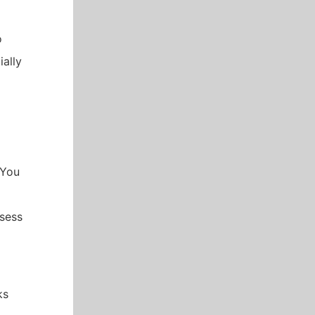
o
ially
 You
ssess
ks