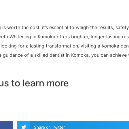
s worth the cost, it’s essential to weigh the results, safety
eth Whitening in Komoka offers brighter, longer-lasting res
looking for a lasting transformation, visiting a Komoka den
he guidance of a skilled dentist in Komoka, you can achieve 
us to learn more
Share on Twitter