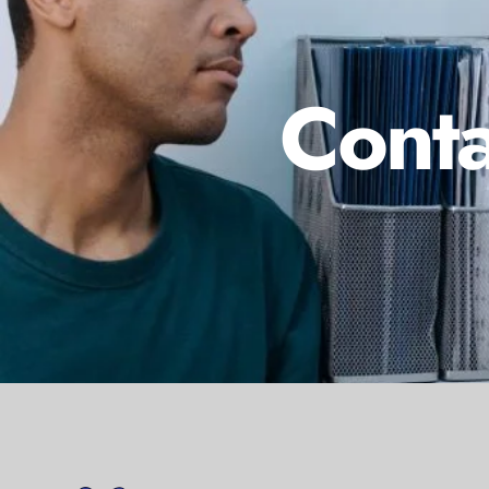
Conta