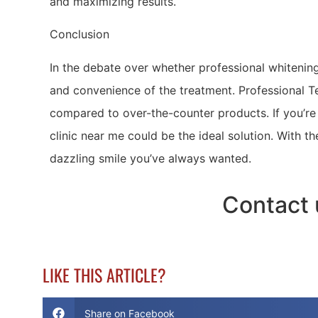
and maximizing results.
Conclusion
In the debate over whether professional whitening i
and convenience of the treatment. Professional Te
compared to over-the-counter products. If you’re 
clinic near me could be the ideal solution. With t
dazzling smile you’ve always wanted.
Contact 
LIKE THIS ARTICLE?
Share on Facebook