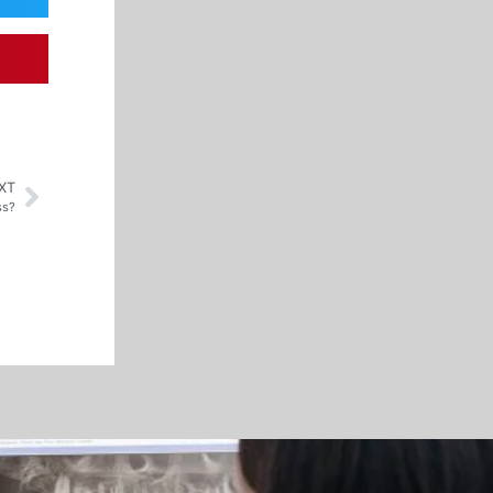
XT
ss?