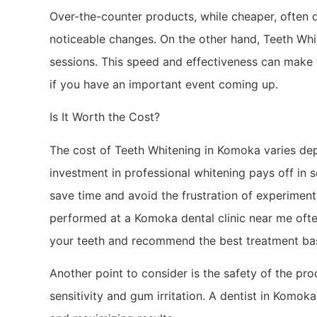
Over-the-counter products, while cheaper, often 
noticeable changes. On the other hand, Teeth Whi
sessions. This speed and effectiveness can make 
if you have an important event coming up.
Is It Worth the Cost?
The cost of Teeth Whitening in Komoka varies dep
investment in professional whitening pays off in s
save time and avoid the frustration of experimen
performed at a Komoka dental clinic near me ofte
your teeth and recommend the best treatment bas
Another point to consider is the safety of the pr
sensitivity and gum irritation. A dentist in Komok