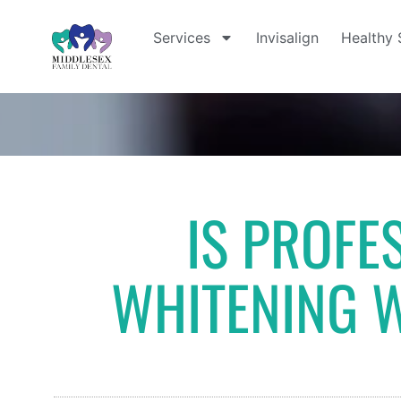
Services
Invisalign
Healthy 
IS PROFE
WHITENING 