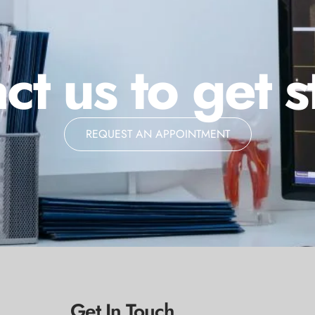
ct us to get s
REQUEST AN APPOINTMENT
Get In Touch