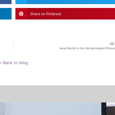
Share on Pinterest
NE
How Painful Is the Dental Implant Proce
< Back to blog