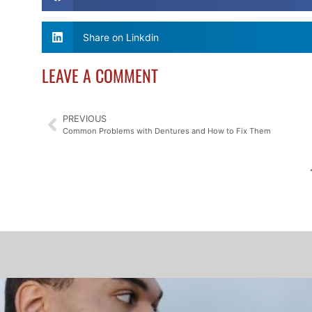
Share on Linkdin
LEAVE A COMMENT
PREVIOUS
Common Problems with Dentures and How to Fix Them