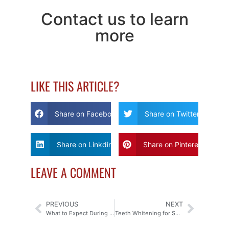
Contact us to learn
more
LIKE THIS ARTICLE?
Share on Facebook
Share on Twitter
Share on Linkdin
Share on Pinterest
LEAVE A COMMENT
PREVIOUS
NEXT
What to Expect During Your Sedation Dentistry Appointment
Teeth Whitening for Sensitive Teeth: Options and Solutions