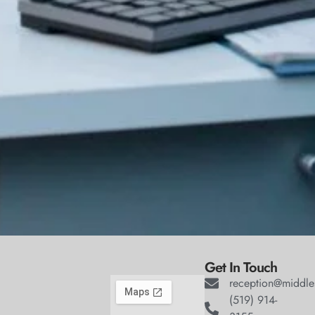
Get In Touch
reception@middle
(519) 914-