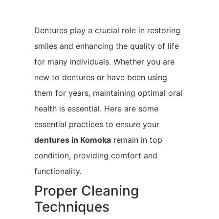
Dentures play a crucial role in restoring
smiles and enhancing the quality of life
for many individuals. Whether you are
new to dentures or have been using
them for years, maintaining optimal oral
health is essential. Here are some
essential practices to ensure your
dentures in Komoka
remain in top
condition, providing comfort and
functionality.
Proper Cleaning
Techniques