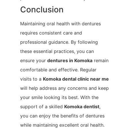
Conclusion
Maintaining oral health with dentures
requires consistent care and
professional guidance. By following
these essential practices, you can
ensure your
dentures in Komoka
remain
comfortable and effective. Regular
visits to a
Komoka
dental clinic near me
will help address any concerns and keep
your smile looking its best. With the
support of a skilled
Komoka
dentist
,
you can enjoy the benefits of dentures
while maintaining excellent oral health.