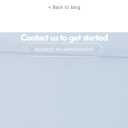
< Back to blog
Contact us to get started
REQUEST AN APPOINTMENT