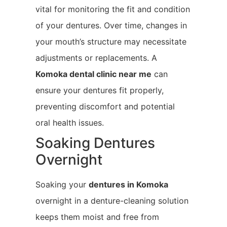
vital for monitoring the fit and condition
of your dentures. Over time, changes in
your mouth’s structure may necessitate
adjustments or replacements. A
Komoka
dental clinic near me
can
ensure your dentures fit properly,
preventing discomfort and potential
oral health issues.
Soaking Dentures
Overnight
Soaking your
dentures in Komoka
overnight in a denture-cleaning solution
keeps them moist and free from