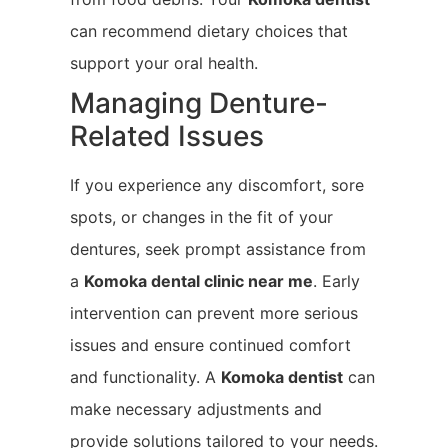
can recommend dietary choices that
support your oral health.
Managing Denture-
Related Issues
If you experience any discomfort, sore
spots, or changes in the fit of your
dentures, seek prompt assistance from
a
Komoka
dental clinic near me
. Early
intervention can prevent more serious
issues and ensure continued comfort
and functionality. A
Komoka
dentist
can
make necessary adjustments and
provide solutions tailored to your needs.