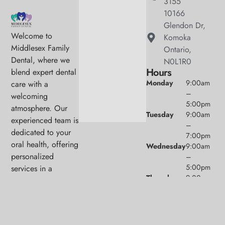
3155
10166
Glendon Dr,
Welcome to
Komoka
Middlesex Family
Ontario,
Dental, where we
N0L1R0
Hours
blend expert dental
Monday
9:00am
care with a
–
welcoming
5:00pm
atmosphere. Our
Tuesday
9:00am
experienced team is
–
dedicated to your
7:00pm
oral health, offering
Wednesday
9:00am
personalized
–
5:00pm
services in a
Thursday
9:00am
comfortable setting.
–
5:00pm
Friday
9:00am
–