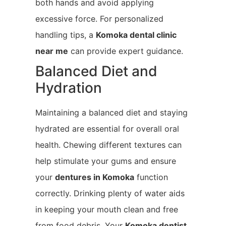
both hands and avoid applying
excessive force. For personalized
handling tips, a
Komoka
dental clinic
near me
can provide expert guidance.
Balanced Diet and
Hydration
Maintaining a balanced diet and staying
hydrated are essential for overall oral
health. Chewing different textures can
help stimulate your gums and ensure
your
dentures in Komoka
function
correctly. Drinking plenty of water aids
in keeping your mouth clean and free
from food debris. Your
Komoka
dentist