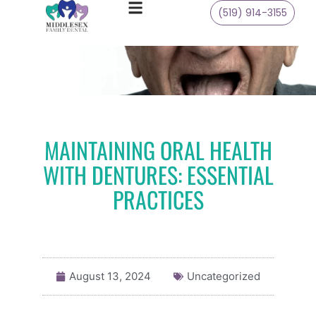
(519) 914-3155
MAINTAINING ORAL HEALTH
WITH DENTURES: ESSENTIAL
PRACTICES
August 13, 2024
Uncategorized