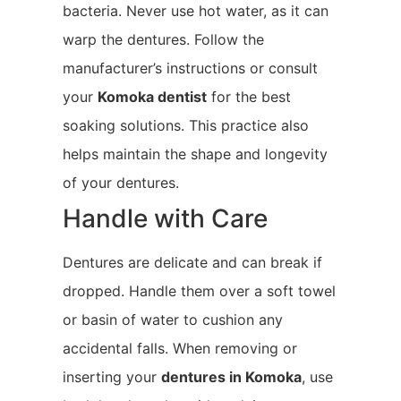
bacteria. Never use hot water, as it can
warp the dentures. Follow the
manufacturer’s instructions or consult
your
Komoka
dentist
for the best
soaking solutions. This practice also
helps maintain the shape and longevity
of your dentures.
Handle with Care
Dentures are delicate and can break if
dropped. Handle them over a soft towel
or basin of water to cushion any
accidental falls. When removing or
inserting your
dentures in Komoka
, use