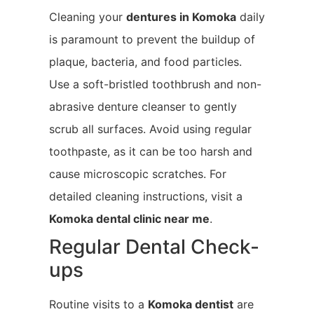
Cleaning your
dentures in Komoka
daily
is paramount to prevent the buildup of
plaque, bacteria, and food particles.
Use a soft-bristled toothbrush and non-
abrasive denture cleanser to gently
scrub all surfaces. Avoid using regular
toothpaste, as it can be too harsh and
cause microscopic scratches. For
detailed cleaning instructions, visit a
Komoka
dental clinic near me
.
Regular Dental Check-
ups
Routine visits to a
Komoka
dentist
are