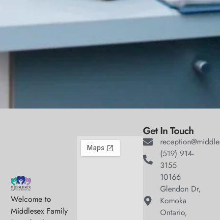
Get In Touch
reception@middle
(519) 914-
3155
10166
Glendon Dr,
Welcome to
Komoka
Middlesex Family
Ontario,