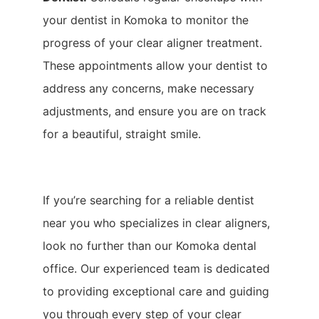
your dentist in Komoka to monitor the
progress of your clear aligner treatment.
These appointments allow your dentist to
address any concerns, make necessary
adjustments, and ensure you are on track
for a beautiful, straight smile.
If you’re searching for a reliable dentist
near you who specializes in clear aligners,
look no further than our Komoka dental
office. Our experienced team is dedicated
to providing exceptional care and guiding
you through every step of your clear