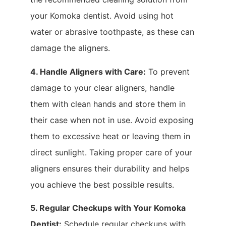
your Komoka dentist. Avoid using hot
water or abrasive toothpaste, as these can
damage the aligners.
4. Handle Aligners with Care:
To prevent
damage to your clear aligners, handle
them with clean hands and store them in
their case when not in use. Avoid exposing
them to excessive heat or leaving them in
direct sunlight. Taking proper care of your
aligners ensures their durability and helps
you achieve the best possible results.
5. Regular Checkups with Your Komoka
Dentist:
Schedule regular checkups with