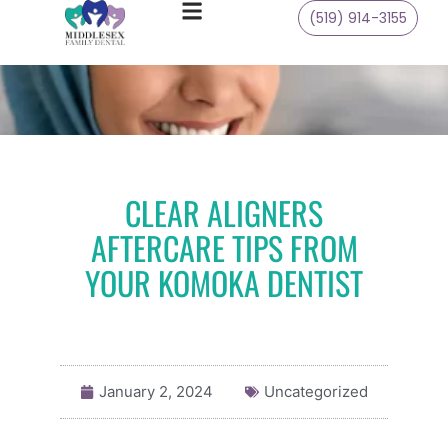
(519) 914-3155
CLEAR ALIGNERS
AFTERCARE TIPS FROM
YOUR KOMOKA DENTIST
January 2, 2024
Uncategorized