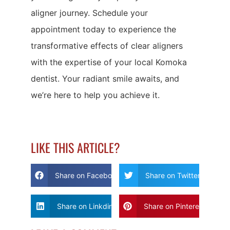
aligner journey. Schedule your
appointment today to experience the
transformative effects of clear aligners
with the expertise of your local Komoka
dentist. Your radiant smile awaits, and
we’re here to help you achieve it.
LIKE THIS ARTICLE?
Share on Facebook
Share on Twitter
Share on Linkdin
Share on Pinterest