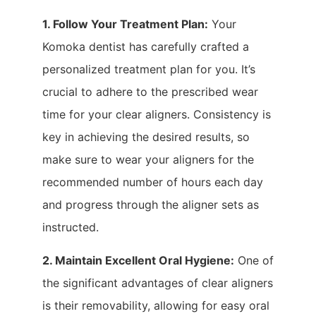
1. Follow Your Treatment Plan:
Your
Komoka dentist has carefully crafted a
personalized treatment plan for you. It’s
crucial to adhere to the prescribed wear
time for your clear aligners. Consistency is
key in achieving the desired results, so
make sure to wear your aligners for the
recommended number of hours each day
and progress through the aligner sets as
instructed.
2. Maintain Excellent Oral Hygiene:
One of
the significant advantages of clear aligners
is their removability, allowing for easy oral