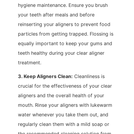
hygiene maintenance. Ensure you brush
your teeth after meals and before
reinserting your aligners to prevent food
particles from getting trapped. Flossing is
equally important to keep your gums and
teeth healthy during your clear aligner
treatment.
3. Keep Aligners Clean:
Cleanliness is
crucial for the effectiveness of your clear
aligners and the overall health of your
mouth. Rinse your aligners with lukewarm
water whenever you take them out, and
regularly clean them with a mild soap or
the recommended cleaning solution from