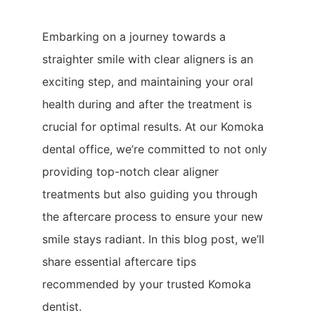
Embarking on a journey towards a
straighter smile with clear aligners is an
exciting step, and maintaining your oral
health during and after the treatment is
crucial for optimal results. At our Komoka
dental office, we’re committed to not only
providing top-notch clear aligner
treatments but also guiding you through
the aftercare process to ensure your new
smile stays radiant. In this blog post, we’ll
share essential aftercare tips
recommended by your trusted Komoka
dentist.