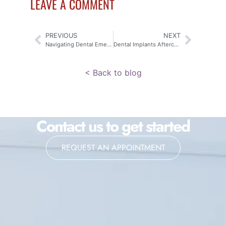
LEAVE A COMMENT
PREVIOUS
NEXT
Navigating Dental Emergencies: Expert Aftercare Tips from Your Dentist in Komoka
Dental Implants Aftercare Tips from Your Dentist in Komoka
< Back to blog
Contact us to get started
REQUEST AN APPOINTMENT