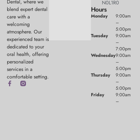
Dental, where we
N0L1R0
Hours
blend expert dental
Monday
9:00am
care with a
–
welcoming
5:00pm
atmosphere. Our
Tuesday
9:00am
experienced team is
–
dedicated to your
7:00pm
oral health, offering
Wednesday
9:00am
personalized
–
5:00pm
services in a
Thursday
9:00am
comfortable setting.
–
5:00pm
Friday
9:00am
–
1:00pm
Saturday
9:00am
(1/month)
–
2:00pm
Sunday
Closed