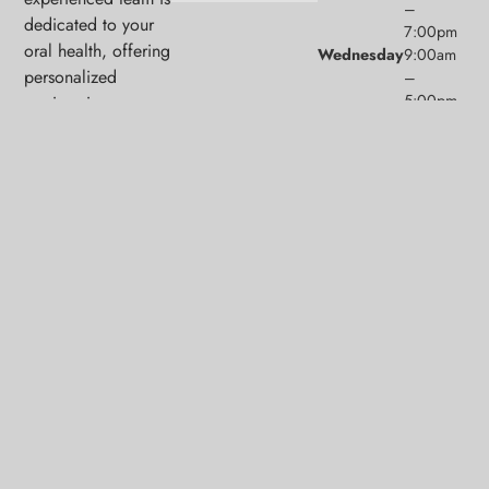
–
dedicated to your
7:00pm
oral health, offering
Wednesday
9:00am
personalized
–
5:00pm
services in a
Thursday
9:00am
comfortable setting.
–
5:00pm
Friday
9:00am
–
1:00pm
Saturday
9:00am
(1/month)
–
2:00pm
Sunday
Closed
© 2026 Middlesex Family Dental. Powered by
Amity
Technologies.