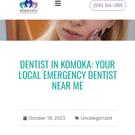
(519) 914-3155
DENTIST IN KOMOKA: YOUR
LOCAL EMERGENCY DENTIST
NEAR ME
October 19, 2023
Uncategorized