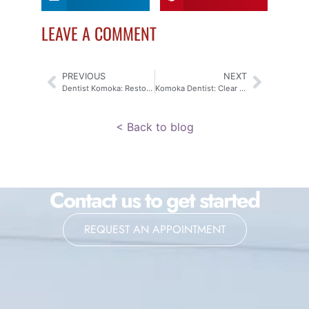
LEAVE A COMMENT
PREVIOUS
NEXT
Dentist Komoka: Restoring Your Smile with Crowns & Fixed Bridges
Komoka Dentist: Clear Aligners for Your Confident Smile
< Back to blog
Contact us to get started
REQUEST AN APPOINTMENT