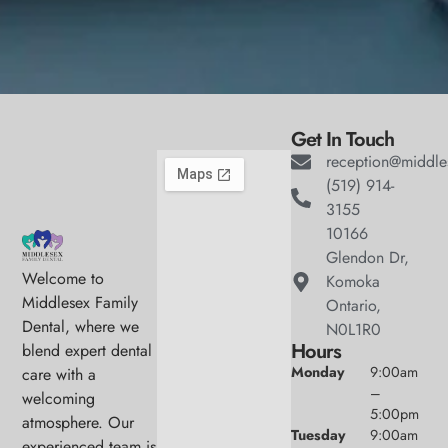
Get In Touch
reception@middle
(519) 914-
3155
10166
Glendon Dr,
Welcome to
Komoka
Middlesex Family
Ontario,
Dental, where we
N0L1R0
Hours
blend expert dental
Monday
9:00am
care with a
–
welcoming
5:00pm
atmosphere. Our
Tuesday
9:00am
experienced team is