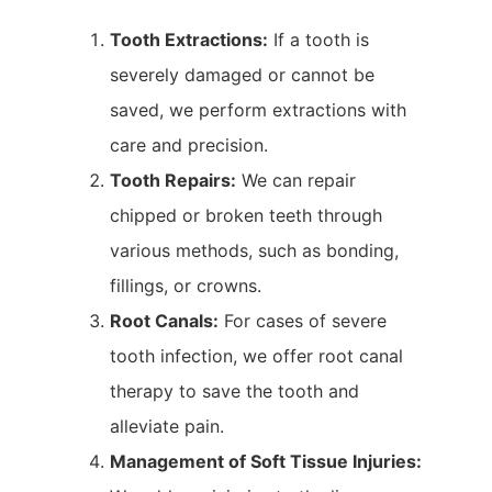
Tooth Extractions:
If a tooth is
severely damaged or cannot be
saved, we perform extractions with
care and precision.
Tooth Repairs:
We can repair
chipped or broken teeth through
various methods, such as bonding,
fillings, or crowns.
Root Canals:
For cases of severe
tooth infection, we offer root canal
therapy to save the tooth and
alleviate pain.
Management of Soft Tissue Injuries: