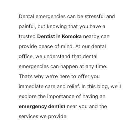
Dental emergencies can be stressful and
painful, but knowing that you have a
trusted
Dentist in Komoka
nearby can
provide peace of mind. At our dental
office, we understand that dental
emergencies can happen at any time.
That’s why we’re here to offer you
immediate care and relief. In this blog, we’ll
explore the importance of having an
emergency dentist
near you and the
services we provide.