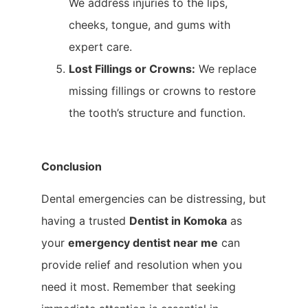
We address injuries to the lips,
cheeks, tongue, and gums with
expert care.
Lost Fillings or Crowns:
We replace
missing fillings or crowns to restore
the tooth’s structure and function.
Conclusion
Dental emergencies can be distressing, but
having a trusted
Dentist in Komoka
as
your
emergency dentist near me
can
provide relief and resolution when you
need it most. Remember that seeking