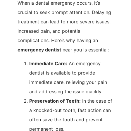
When a dental emergency occurs, it’s
crucial to seek prompt attention. Delaying
treatment can lead to more severe issues,
increased pain, and potential
complications. Here’s why having an
emergency dentist
near you is essential:
Immediate Care:
An emergency
dentist is available to provide
immediate care, relieving your pain
and addressing the issue quickly.
Preservation of Teeth:
In the case of
a knocked-out tooth, fast action can
often save the tooth and prevent
permanent loss.