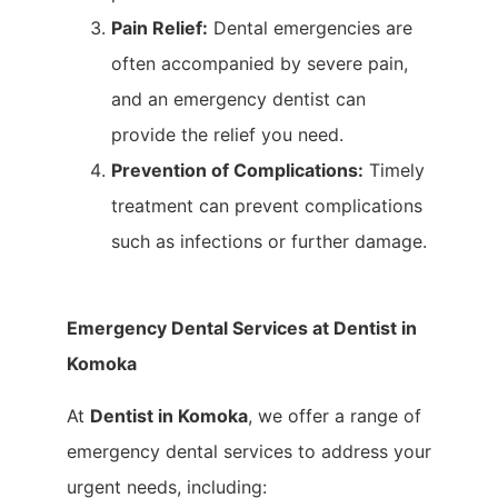
Pain Relief:
Dental emergencies are
often accompanied by severe pain,
and an emergency dentist can
provide the relief you need.
Prevention of Complications:
Timely
treatment can prevent complications
such as infections or further damage.
Emergency Dental Services at Dentist in
Komoka
At
Dentist in Komoka
, we offer a range of
emergency dental services to address your
urgent needs, including: