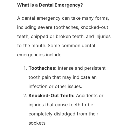
What Is a Dental Emergency?
A dental emergency can take many forms,
including severe toothaches, knocked-out
teeth, chipped or broken teeth, and injuries
to the mouth. Some common dental
emergencies include:
Toothaches:
Intense and persistent
tooth pain that may indicate an
infection or other issues.
Knocked-Out Teeth:
Accidents or
injuries that cause teeth to be
completely dislodged from their
sockets.