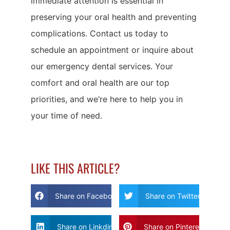
immediate attention is essential in
preserving your oral health and preventing
complications. Contact us today to
schedule an appointment or inquire about
our emergency dental services. Your
comfort and oral health are our top
priorities, and we’re here to help you in
your time of need.
LIKE THIS ARTICLE?
Share on Facebook
Share on Twitter
Share on Linkdin
Share on Pinterest