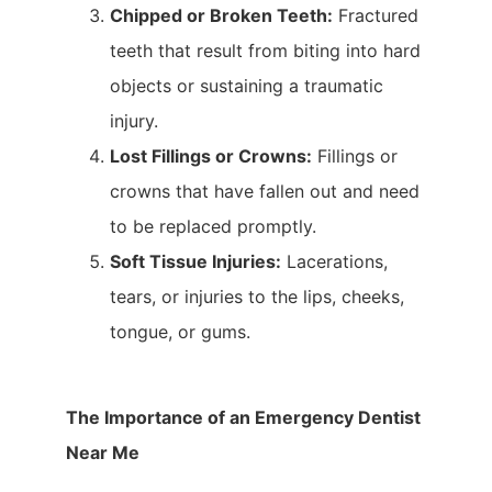
Chipped or Broken Teeth:
Fractured
teeth that result from biting into hard
objects or sustaining a traumatic
injury.
Lost Fillings or Crowns:
Fillings or
crowns that have fallen out and need
to be replaced promptly.
Soft Tissue Injuries:
Lacerations,
tears, or injuries to the lips, cheeks,
tongue, or gums.
The Importance of an Emergency Dentist
Near Me